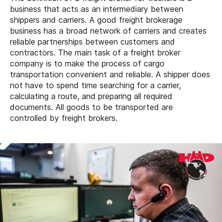
business that acts as an intermediary between
shippers and carriers. A good freight brokerage
business has a broad network of carriers and creates
reliable partnerships between customers and
contractors. The main task of a freight broker
company is to make the process of cargo
transportation convenient and reliable. A shipper does
not have to spend time searching for a carrier,
calculating a route, and preparing all required
documents. All goods to be transported are
controlled by freight brokers.