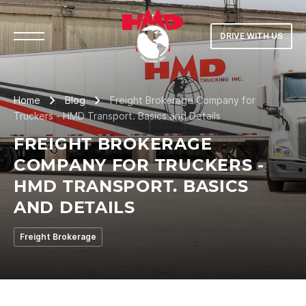
DRIVE WITH US
Home
Blog
Freight Brokerage Company for
Truckers - HMD Transport. Basics and Details
FREIGHT BROKERAGE
COMPANY FOR TRUCKERS -
HMD TRANSPORT. BASICS
AND DETAILS
Freight Brokerage