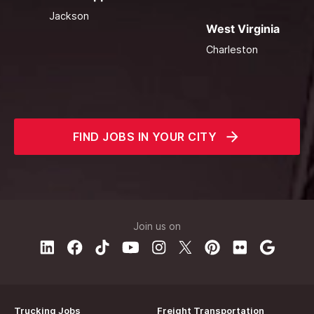
Jackson
West Virginia
Charleston
FIND JOBS IN YOUR CITY
Join us on
Trucking Jobs
Freight Transportation