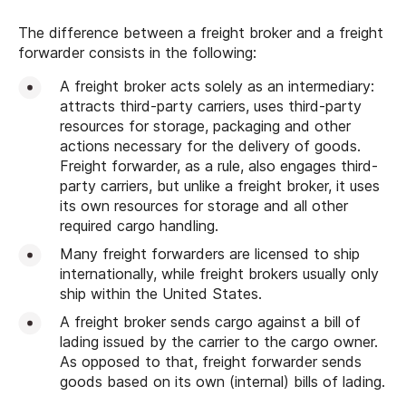
The difference between a freight broker and a freight
forwarder consists in the following:
A freight broker acts solely as an intermediary:
attracts third-party carriers, uses third-party
resources for storage, packaging and other
actions necessary for the delivery of goods.
Freight forwarder, as a rule, also engages third-
party carriers, but unlike a freight broker, it uses
its own resources for storage and all other
required cargo handling.
Many freight forwarders are licensed to ship
internationally, while freight brokers usually only
ship within the United States.
A freight broker sends cargo against a bill of
lading issued by the carrier to the cargo owner.
As opposed to that, freight forwarder sends
goods based on its own (internal) bills of lading.