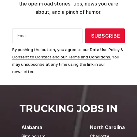
the open-road stories, tips, news you care
about, and a pinch of humor.
SUBSCRIBE
Email
By pushing the button, you agree to our
Data Use Policy &
Consent to Contact and our Terms and Conditions.
You
may unsubscribe at any time using the link in our
newsletter.
TRUCKING JOBS IN
Alabama
North Carolina
Birmingham
Charlotte