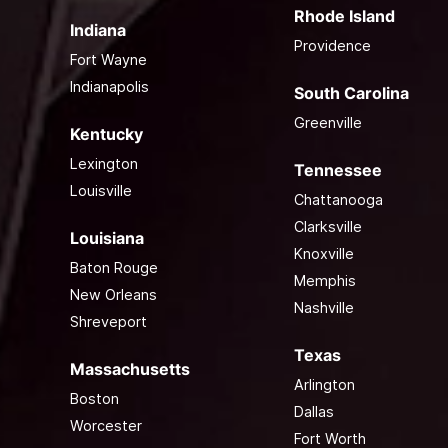
Rhode Island
Indiana
Providence
Fort Wayne
Indianapolis
South Carolina
Greenville
Kentucky
Lexington
Tennessee
Louisville
Chattanooga
Clarksville
Louisiana
Knoxville
Baton Rouge
Memphis
New Orleans
Nashville
Shreveport
Texas
Massachusetts
Arlington
Boston
Dallas
Worcester
Fort Worth