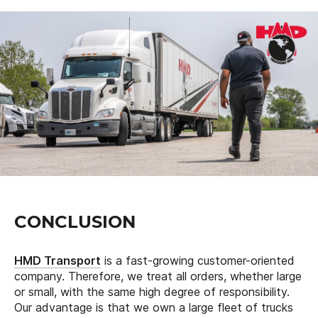
CONCLUSION
HMD Transport
is a fast-growing customer-oriented
company. Therefore, we treat all orders, whether large
or small, with the same high degree of responsibility.
Our advantage is that we own a large fleet of trucks