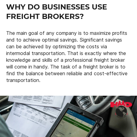
WHY DO BUSINESSES USE
FREIGHT BROKERS?
The main goal of any company is to maximize profits
and to achieve optimal savings. Significant savings
can be achieved by optimizing the costs via
intermodal transportation. That is exactly where the
knowledge and skills of a professional freight broker
will come in handy. The task of a freight broker is to
find the balance between reliable and cost-effective
transportation.