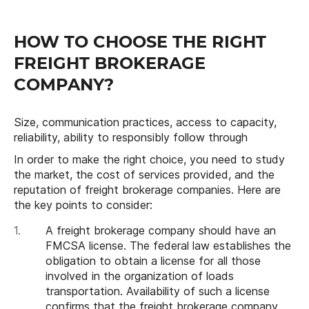
HOW TO CHOOSE THE RIGHT
FREIGHT BROKERAGE
COMPANY?
Size, communication practices, access to capacity,
reliability, ability to responsibly follow through
In order to make the right choice, you need to study
the market, the cost of services provided, and the
reputation of freight brokerage companies. Here are
the key points to consider:
A freight brokerage company should have an
FMCSA license. The federal law establishes the
obligation to obtain a license for all those
involved in the organization of loads
transportation. Availability of such a license
confirms that the freight brokerage company