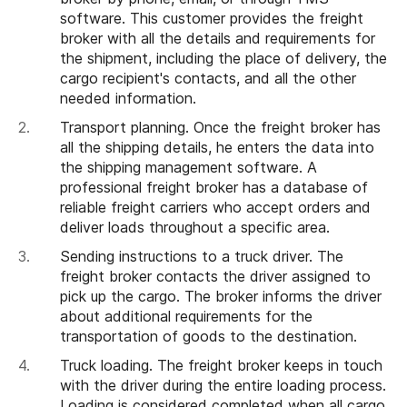
software. This customer provides the freight
broker with all the details and requirements for
the shipment, including the place of delivery, the
cargo recipient's contacts, and all the other
needed information.
Transport planning. Once the freight broker has
all the shipping details, he enters the data into
the shipping management software. A
professional freight broker has a database of
reliable freight carriers who accept orders and
deliver loads throughout a specific area.
Sending instructions to a truck driver. The
freight broker contacts the driver assigned to
pick up the cargo. The broker informs the driver
about additional requirements for the
transportation of goods to the destination.
Truck loading. The freight broker keeps in touch
with the driver during the entire loading process.
Loading is considered completed when all cargo