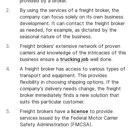
provided by a broker.
By using the services of a freight broker, the
company can focus solely on its own business
development. It can contact the freight broker
as needed, for example, as dictated by the
seasonal nature of the business.
Freight brokers' extensive network of proven
carriers and knowledge of the intricacies of this
business ensure a
trucking job
well done.
A freight broker has access to various types of
transport and equipment. This provides
flexibility in choosing shipping options. If the
company's delivery needs change, the freight
broker immediately finds a new solution that
suits this particular customer.
Freight brokers have a
license
to provide
services issued by the Federal Motor Carrier
Safety Administration (FMCSA).