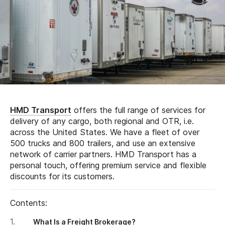
HMD Transport
offers the full range of services for
delivery of any cargo, both regional and OTR, i.e.
across the United States. We have a fleet of over
500 trucks and 800 trailers, and use an extensive
network of carrier partners. HMD Transport has a
personal touch, offering premium service and flexible
discounts for its customers.
Contents:
What Is a Freight Brokerage?