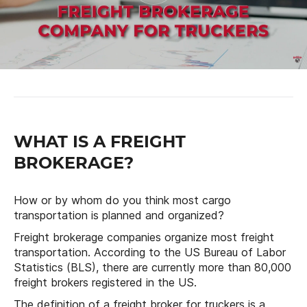
WHAT IS A FREIGHT
BROKERAGE?
How or by whom do you think most cargo
transportation is planned and organized?
Freight brokerage companies organize most freight
transportation. According to the US Bureau of Labor
Statistics (BLS), there are currently more than 80,000
freight brokers registered in the US.
The definition of a freight broker for truckers is a