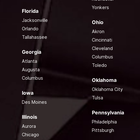
Yonkers
Florida
Jacksonville
Ohio
Orlando
Akron
Tallahassee
Cincinnati
Cleveland
Georgia
Columbus
Atlanta
Toledo
Augusta
Columbus
Oklahoma
Oklahoma City
Iowa
Tulsa
Des Moines
Pennsylvania
Illinois
Philadelphia
Aurora
Pittsburgh
Chicago