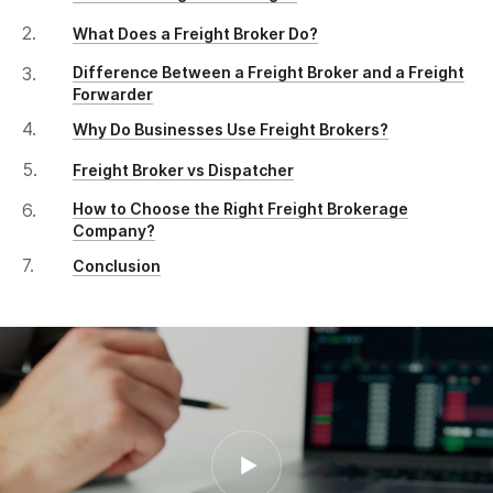
What Does a Freight Broker Do?
Difference Between a Freight Broker and a Freight
Forwarder
Why Do Businesses Use Freight Brokers?
Freight Broker vs Dispatcher
How to Choose the Right Freight Brokerage
Company?
Conclusion