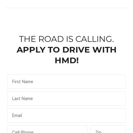
THE ROAD IS CALLING.
APPLY TO DRIVE WITH
HMD!
First Name
Last Name
Email
Cell Phone
Zip