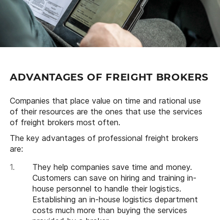
ADVANTAGES OF FREIGHT BROKERS
Companies that place value on time and rational use
of their resources are the ones that use the services
of freight brokers most often.
The key advantages of professional freight brokers
are:
They help companies save time and money.
Customers can save on hiring and training in-
house personnel to handle their logistics.
Establishing an in-house logistics department
costs much more than buying the services