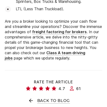
Sprinters, Box Trucks & Warehousing.
LTL (Less Than Truckload).
Are you a broker looking to optimize your cash flow
and streamline your operations? Discover the immense
advantages of
freight factoring for brokers
. In our
comprehensive article, we delve into the nitty-gritty
details of this game-changing financial tool that can
propel your brokerage business to new heights. You
can also check out our
Class A team driving
jobs
page which we update regularly.
RATE THE ARTICLE
4.7
61
BACK TO BLOG