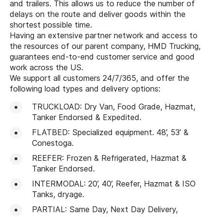
and trailers. This allows us to reduce the number of
delays on the route and deliver goods within the
shortest possible time.
Having an extensive partner network and access to
the resources of our parent company, HMD Trucking,
guarantees end-to-end customer service and good
work across the US.
We support all customers 24/7/365, and offer the
following load types and delivery options:
TRUCKLOAD: Dry Van, Food Grade, Hazmat,
Tanker Endorsed & Expedited.
FLATBED: Specialized equipment. 48’, 53’ &
Conestoga.
REEFER: Frozen & Refrigerated, Hazmat &
Tanker Endorsed.
INTERMODAL: 20’, 40’, Reefer, Hazmat & ISO
Tanks, dryage.
PARTIAL: Same Day, Next Day Delivery,