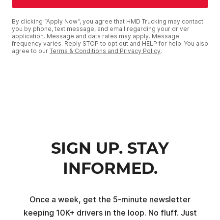
By clicking “Apply Now”, you agree that HMD Trucking may contact
you by phone, text message, and email regarding your driver
application. Message and data rates may apply. Message
frequency varies. Reply STOP to opt out and HELP for help. You also
agree to our
Terms & Conditions and Privacy Policy
.
SIGN UP. STAY
INFORMED.
Once a week, get the 5-minute newsletter
keeping 10K+ drivers in the loop. No fluff. Just