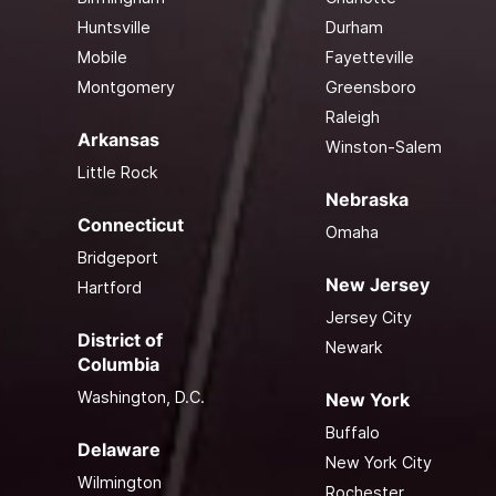
Huntsville
Durham
Mobile
Fayetteville
Montgomery
Greensboro
Raleigh
Arkansas
Winston-Salem
Little Rock
Nebraska
Connecticut
Omaha
Bridgeport
New Jersey
Hartford
Jersey City
District of
Newark
Columbia
Washington, D.C.
New York
Buffalo
Delaware
New York City
Wilmington
Rochester