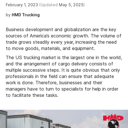
February 1, 2023
(Updated
May 5, 2025
)
by
HMD Trucking
Business development and globalization are the key
sources of America’s economic growth. The volume of
trade grows steadily every year, increasing the need
to move goods, materials, and equipment.
The US trucking market is the largest one in the world,
and the arrangement of cargo delivery consists of
multiple successive steps. It is quite obvious that only
professionals in the field can ensure that adequate
work is done. Therefore, businesses and their
managers have to turn to specialists for help in order
to facilitate these tasks.