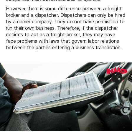
However there is some difference between a freight
broker and a dispatcher. Dispatchers can only be hired
by a carrier company. They do not have permission to
run their own business. Therefore, if the dispatcher
decides to act as a freight broker, they may have
face problems with laws that govern labor relations
between the parties entering a business transaction.