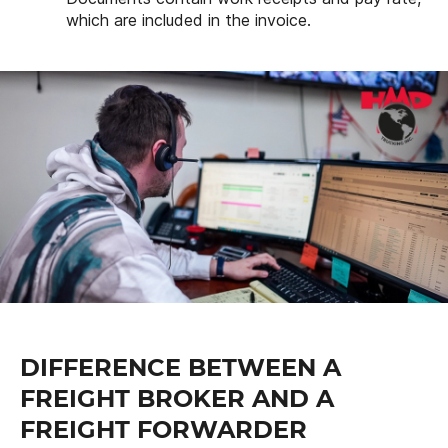
which are included in the invoice.
DIFFERENCE BETWEEN A
FREIGHT BROKER AND A
FREIGHT FORWARDER