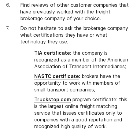
Find reviews of other customer companies that
have previously worked with the freight
brokerage company of your choice.
Do not hesitate to ask the brokerage company
what certifications they have or what
technology they use:
TIA certificate
: the company is
recognized as a member of the American
Association of Transport Intermediaries;
NASTC certificate
: brokers have the
opportunity to work with members of
small transport companies;
Truckstop.com
program certificate: this
is the largest online freight matching
service that issues certificates only to
companies with a good reputation and
recognized high quality of work.