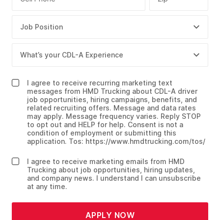
I agree to receive recurring marketing text
messages from HMD Trucking about CDL-A driver
job opportunities, hiring campaigns, benefits, and
related recruiting offers. Message and data rates
may apply. Message frequency varies. Reply STOP
to opt out and HELP for help. Consent is not a
condition of employment or submitting this
application. Tos: https://www.hmdtrucking.com/tos/
I agree to receive marketing emails from HMD
Trucking about job opportunities, hiring updates,
and company news. I understand I can unsubscribe
at any time.
APPLY NOW