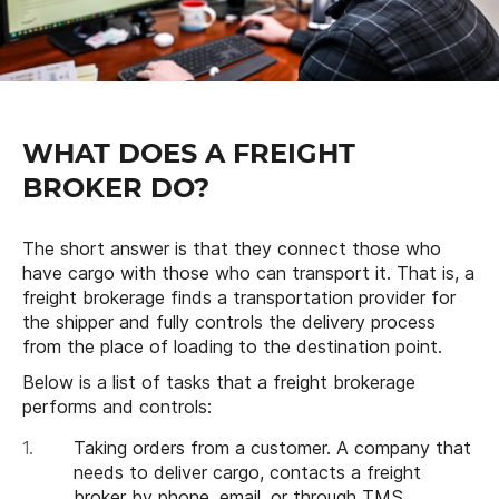
WHAT DOES A FREIGHT
BROKER DO?
The short answer is that they connect those who
have cargo with those who can transport it. That is, a
freight brokerage finds a transportation provider for
the shipper and fully controls the delivery process
from the place of loading to the destination point.
Below is a list of tasks that a freight brokerage
performs and controls:
Taking orders from a customer. A company that
needs to deliver cargo, contacts a freight
broker by phone, email, or through TMS