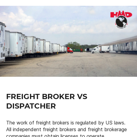
FREIGHT BROKER VS
DISPATCHER
The work of freight brokers is regulated by US laws.
All independent freight brokers and freight brokerage
companies must obtain licenses to operate.