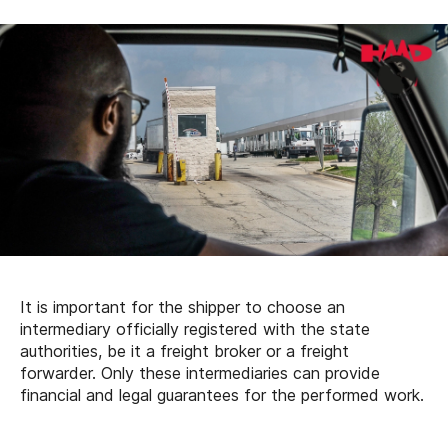
It is important for the shipper to choose an
intermediary officially registered with the state
authorities, be it a freight broker or a freight
forwarder. Only these intermediaries can provide
financial and legal guarantees for the performed work.