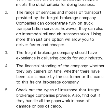
meets the strict criteria for doing business.
The range of services and modes of transport
provided by the freight brokerage company.
Companies can concentrate fully on truck
transportation services; however, they can also
do intermodal rail and air transportation. Using
more than just one option will allow you to
deliver faster and cheaper.
The freight brokerage company should have
experience in delivering goods for your industry.
The financial standing of the company: whether
they pay carriers on time, whether there have
been claims made by the customer or the carrier
to this freight brokerage company.
Check out the types of insurance that freight
brokerage companies provide. Also, find out if
they handle all the paperwork in case of
damage or loss of cargo.