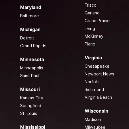
Frisco
Maryland
Garland
Baltimore
Grand Prairie
Irving
Michigan
McKinney
Detroit
Plano
Grand Rapids
Virginia
Minnesota
Chesapeake
Minneapolis
Newport News
Saint Paul
Norfolk
Missouri
Richmond
Virginia Beach
Kansas City
Springfield
Wisconsin
St. Louis
Madison
Mississippi
Milwaukee