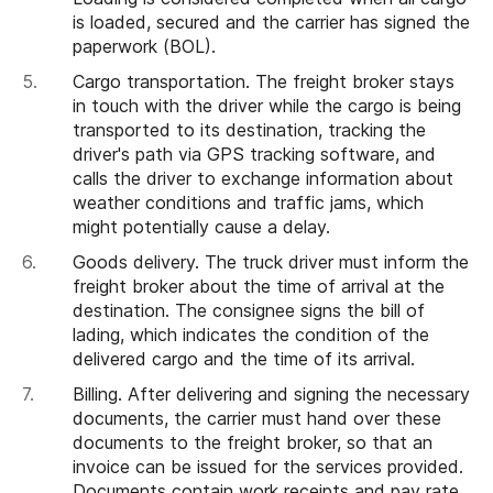
is loaded, secured and the carrier has signed the
paperwork (BOL).
Cargo transportation. The freight broker stays
in touch with the driver while the cargo is being
transported to its destination, tracking the
driver's path via GPS tracking software, and
calls the driver to exchange information about
weather conditions and traffic jams, which
might potentially cause a delay.
Goods delivery. The truck driver must inform the
freight broker about the time of arrival at the
destination. The consignee signs the bill of
lading, which indicates the condition of the
delivered cargo and the time of its arrival.
Billing. After delivering and signing the necessary
documents, the carrier must hand over these
documents to the freight broker, so that an
invoice can be issued for the services provided.
Documents contain work receipts and pay rate,