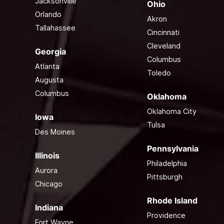
Jacksonville
Ohio
Orlando
Akron
Tallahassee
Cincinnati
Cleveland
Georgia
Columbus
Atlanta
Toledo
Augusta
Columbus
Oklahoma
Oklahoma City
Iowa
Tulsa
Des Moines
Pennsylvania
Illinois
Philadelphia
Aurora
Pittsburgh
Chicago
Rhode Island
Indiana
Providence
Fort Wayne