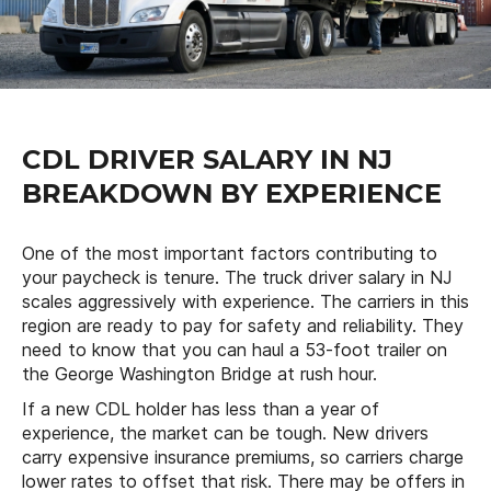
CDL DRIVER SALARY IN NJ
BREAKDOWN BY EXPERIENCE
One of the most important factors contributing to
your paycheck is tenure. The truck driver salary in NJ
scales aggressively with experience. The carriers in this
region are ready to pay for safety and reliability. They
need to know that you can haul a 53-foot trailer on
the George Washington Bridge at rush hour.
If a new CDL holder has less than a year of
experience, the market can be tough. New drivers
carry expensive insurance premiums, so carriers charge
lower rates to offset that risk. There may be offers in