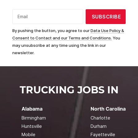
SUBSCRIBE
Email
By pushing the button, you agree to our
Data Use Policy &
Consent to Contact and our Terms and Conditions.
You
may unsubscribe at any time using the link in our
newsletter.
TRUCKING JOBS IN
Alabama
North Carolina
Birmingham
Charlotte
Huntsville
Durham
Mobile
Fayetteville