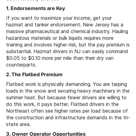
1. Endorsements are Key
If you want to maximize your income, get your
hazmat and tanker endorsement. New Jersey has a
massive pharmaceutical and chemical industry. Hauling
hazardous materials or bulk liquids requires more
training and involves higher risk, but the pay premium is
substantial. Hazmat drivers in NJ can easily command
$0.05 to $0.10 more per mile than their dry van
counterparts.
2. The Flatbed Premium
Flatbed work is physically demanding. You are tarping
loads in the snow and securing heavy machinery in the
summer heat. But because fewer drivers are willing to
do this work, it pays better. Flatbed drivers in the
Northeast often see higher rates per load because of
the construction and infrastructure demands in the tri-
state area.
3. Owner Operator Opportunities