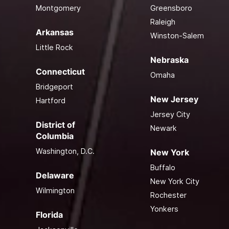
Montgomery
Greensboro
Raleigh
Arkansas
Winston-Salem
Little Rock
Nebraska
Connecticut
Omaha
Bridgeport
New Jersey
Hartford
Jersey City
District of
Newark
Columbia
Washington, D.C.
New York
Buffalo
Delaware
New York City
Wilmington
Rochester
Yonkers
Florida