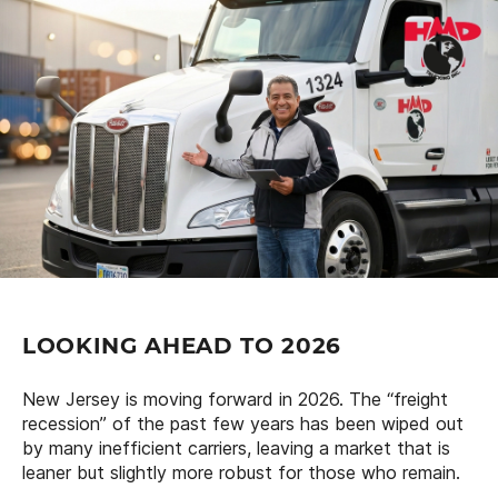
LOOKING AHEAD TO 2026
New Jersey is moving forward in 2026. The “freight
recession” of the past few years has been wiped out
by many inefficient carriers, leaving a market that is
leaner but slightly more robust for those who remain.