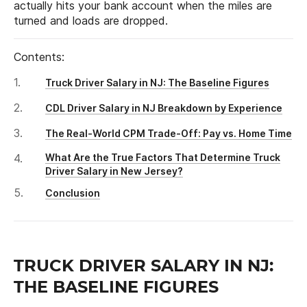
actually hits your bank account when the miles are
turned and loads are dropped.
Contents:
Truck Driver Salary in NJ: The Baseline Figures
CDL Driver Salary in NJ Breakdown by Experience
The Real-World CPM Trade-Off: Pay vs. Home Time
What Are the True Factors That Determine Truck
Driver Salary in New Jersey?
Conclusion
TRUCK DRIVER SALARY IN NJ:
THE BASELINE FIGURES