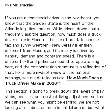
by
HMD Trucking
If you are a commercial driver in the Northeast, you
know that the Garden State is the heart of the
Atlantic logistics corridor. While drivers down south
frequently ask the question, how much does a truck
driver make in Florida – the lure of no state income
tax and sunny weather – New Jersey is entirely
different from Florida, and its reality is driven by
density, demand and constant speed. There is a
different skill and patience needed to operate a rig
here, and the compensation structure is a reflection of
that. For a more in-depth view of the national
earnings, see our detailed article “
How Much Does a
Truck Driver Make in 2026
?”
This section is going to break down the layers of pay
stubs, bonuses, and cost-of-living adjustment so that
we can see what you might be earning. We are not
looking at numbers on recruitment billboards but what