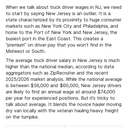
When we talk about truck driver wages in NJ, we need
to start by saying New Jersey is an outlier. It is a
state characterized by its proximity to huge consumer
markets such as New York City and Philadelphia, and
home to the Port of New York and New Jersey, the
busiest port in the East Coast. This creates a
“premium” on driver pay that you won’t find in the
Midwest or South.
The average truck driver salary in New Jersey is much
higher than the national median, according to data
aggregators such as ZipRecruiter and the recent
2025/2026 market analysis. While the national average
is between $56,000 and $60,000, New Jersey drivers
are likely to find an annual wage at around $74,000
per year for experienced positions. But it’s tricky to
talk about average. It blends the novice hauler moving
dry van locally with the veteran hauling heavy freight
on the turnpike.