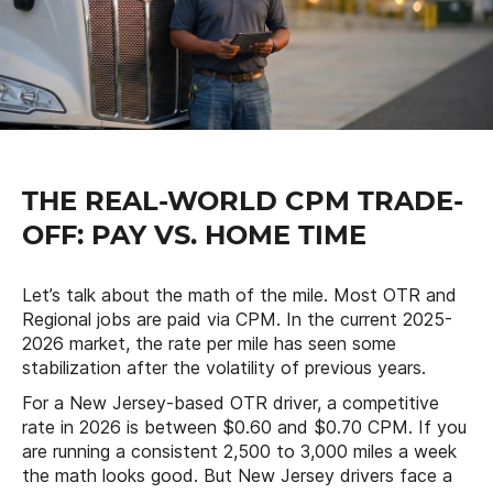
THE REAL-WORLD CPM TRADE-
OFF: PAY VS. HOME TIME
Let’s talk about the math of the mile. Most OTR and
Regional jobs are paid via CPM. In the current 2025-
2026 market, the rate per mile has seen some
stabilization after the volatility of previous years.
For a New Jersey-based OTR driver, a competitive
rate in 2026 is between $0.60 and $0.70 CPM. If you
are running a consistent 2,500 to 3,000 miles a week
the math looks good. But New Jersey drivers face a