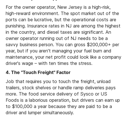
For the owner operator, New Jersey is a high-risk,
high-reward environment. The spot market out of the
ports can be lucrative, but the operational costs are
punishing. Insurance rates in NJ are among the highest
in the country, and diesel taxes are significant. An
owner operator running out of NJ needs to be a
savvy business person. You can gross $200,000+ per
year, but if you aren't managing your fuel burn and
maintenance, your net profit could look like a company
driver's wage – with ten times the stress.
4. The "Touch Freight" Factor
Job that requires you to touch the freight, unload
trailers, stock shelves or handle ramp deliveries pays
more. The food service delivery of Sysco or US
Foods is a laborious operation, but drivers can earn up
to $100,000 a year because they are paid to be a
driver and lumper simultaneously.