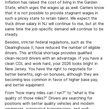
Inflation has raised the cost of living in the Garden
State, which urges the wages up as well. Carriers know
that it is not possible to provide stagnant wages in
such a pricey state to retain talent. We expect the
truck driver salary in NJ will continue to rise, but at the
same time the job-specific demand will continue to be
steady.
Besides, stricter federal regulations, such as the
Clearinghouse II, have reduced the number of eligible
drivers. This artificial shortage provides qualified
clean-record drivers with an advantage. If you have a
clean CDL and work hard, your 2026 looks bright in
New Jersey. You have the right to negotiate for
better benefits, sign-on bonuses, although they are
becoming less common in favor of higher base pay,
and better equipment.
From “how many miles can I run?” to “what is the
quality of those miles?” Drivers are searching for
positions with better quality vehicles and modern
equipment, automated transmissions, and well-