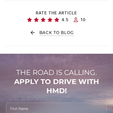
RATE THE ARTICLE
4.5
10
BACK TO BLOG
THE ROAD IS CALLING.
APPLY TO DRIVE WITH
HMD!
First Name