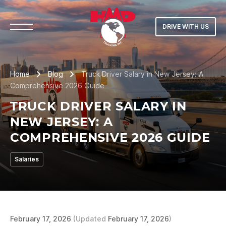
DRIVE WITH US
Home
Blog
Truck Driver Salary in New Jersey: A
Comprehensive 2026 Guide
TRUCK DRIVER SALARY IN
NEW JERSEY: A
COMPREHENSIVE 2026 GUIDE
Salaries
February 17, 2026
(Updated
February 17, 2026
)