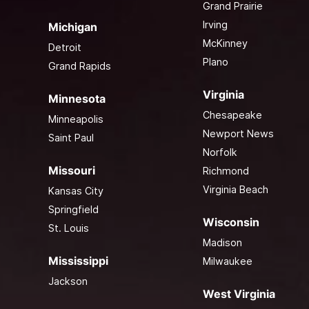
Grand Prairie
Irving
Michigan
McKinney
Detroit
Plano
Grand Rapids
Virginia
Minnesota
Chesapeake
Minneapolis
Newport News
Saint Paul
Norfolk
Missouri
Richmond
Virginia Beach
Kansas City
Springfield
Wisconsin
St. Louis
Madison
Mississippi
Milwaukee
Jackson
West Virginia