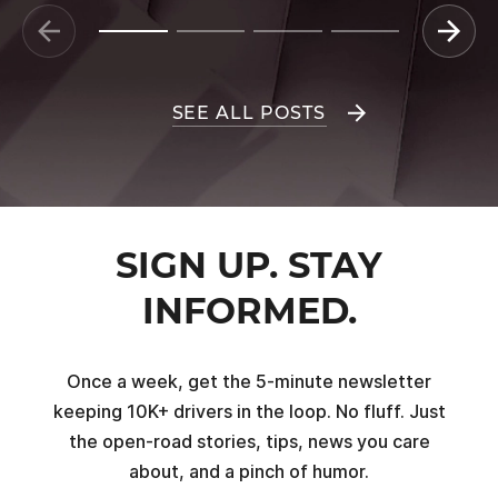
SEE ALL POSTS
SIGN UP. STAY
INFORMED.
Once a week, get the 5-minute newsletter
keeping 10K+ drivers in the loop. No fluff. Just
the open-road stories, tips, news you care
about, and a pinch of humor.