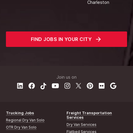
Charleston
FIND JOBS IN YOUR CITY
Join us on
Trucking Jobs
Freight Transportation
Services
Regional Dry Van Solo
Dry Van Services
OTR Dry Van Solo
Flatbed Services