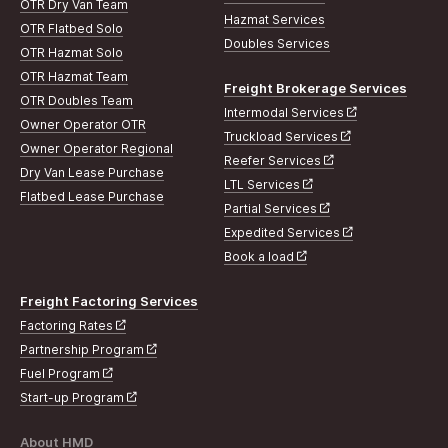
OTR Dry Van Team
Hazmat Services
OTR Flatbed Solo
Doubles Services
OTR Hazmat Solo
OTR Hazmat Team
Freight Brokerage Services
OTR Doubles Team
Intermodal Services
Owner Operator OTR
Truckload Services
Owner Operator Regional
Reefer Services
Dry Van Lease Purchase
LTL Services
Flatbed Lease Purchase
Partial Services
Expedited Services
Book a load
Freight Factoring Services
Factoring Rates
Partnership Program
Fuel Program
Start-up Program
About HMD