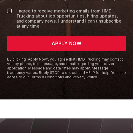
I agree to receive marketing emails from HMD
Trucking about job opportunities, hiring updates,
and company news. I understand I can unsubscribe
at any time.
APPLY NOW
By clicking “Apply Now”, you agree that HMD Trucking may contact
you by phone, text message, and email regarding your driver
application. Message and data rates may apply. Message
frequency varies. Reply STOP to opt out and HELP for help. You also
agree to our
Terms & Conditions and Privacy Policy
.