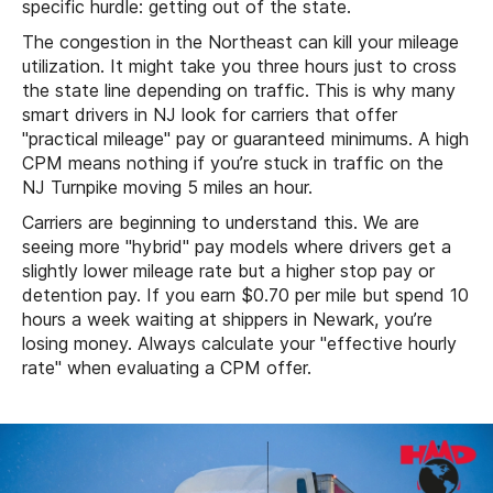
specific hurdle: getting out of the state.
The congestion in the Northeast can kill your mileage
utilization. It might take you three hours just to cross
the state line depending on traffic. This is why many
smart drivers in NJ look for carriers that offer
"practical mileage" pay or guaranteed minimums. A high
CPM means nothing if you’re stuck in traffic on the
NJ Turnpike moving 5 miles an hour.
Carriers are beginning to understand this. We are
seeing more "hybrid" pay models where drivers get a
slightly lower mileage rate but a higher stop pay or
detention pay. If you earn $0.70 per mile but spend 10
hours a week waiting at shippers in Newark, you’re
losing money. Always calculate your "effective hourly
rate" when evaluating a CPM offer.