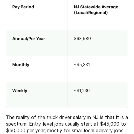
Pay Period
NJ Statewide Average
(Local/Regional)
Annual/Per Year
$63,980
Monthly
~$5,331
Weekly
~$1,230
The reality of the truck driver salary in NJ is that it is a
spectrum. Entry-level jobs usually start at $45,000 to
$50,000 per year, mostly for small local delivery jobs