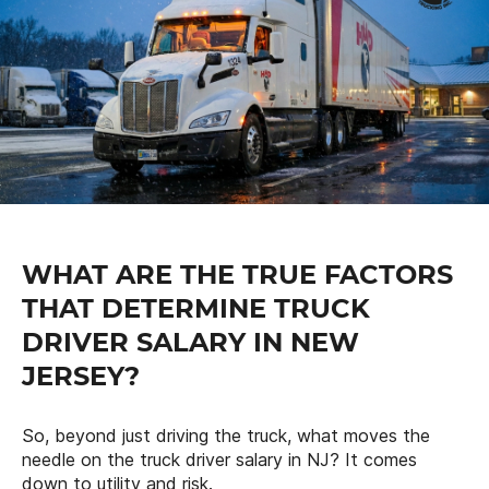
WHAT ARE THE TRUE FACTORS
THAT DETERMINE TRUCK
DRIVER SALARY IN NEW
JERSEY?
So, beyond just driving the truck, what moves the
needle on the truck driver salary in NJ? It comes
down to utility and risk.