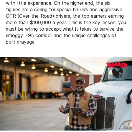
with little experience. On the higher end, the six
figures are a ceiling for special haulers and aggressive
OTR (Over-the-Road) drivers, the top earners earning
more than $100,000 a year. This is the key lesson: you
must be willing to accept what it takes to survive the
smoggy I-95 corridor and the unique challenges of
port drayage.