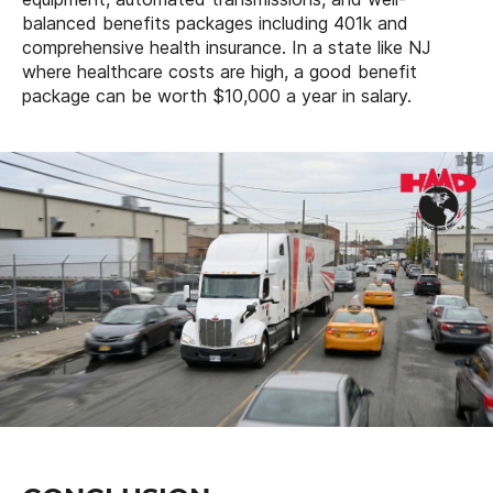
balanced benefits packages including 401k and
comprehensive health insurance. In a state like NJ
where healthcare costs are high, a good benefit
package can be worth $10,000 a year in salary.