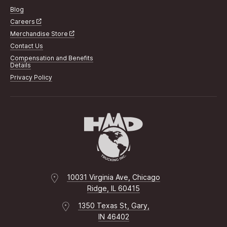
Blog
Careers
Merchandise Store
Contact Us
Compensation and Benefits
Details
Privacy Policy
10031 Virginia Ave, Chicago
Ridge, IL 60415
1350 Texas St, Gary,
IN 46402