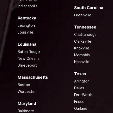
Indianapolis
South Carolina
Greenville
Kentucky
Lexington
Tennessee
Louisville
Chattanooga
Clarksville
Louisiana
Knoxville
Baton Rouge
Memphis
New Orleans
Nashville
Shreveport
Texas
Massachusetts
Arlington
Boston
Dallas
Worcester
Fort Worth
Frisco
Maryland
Garland
Baltimore