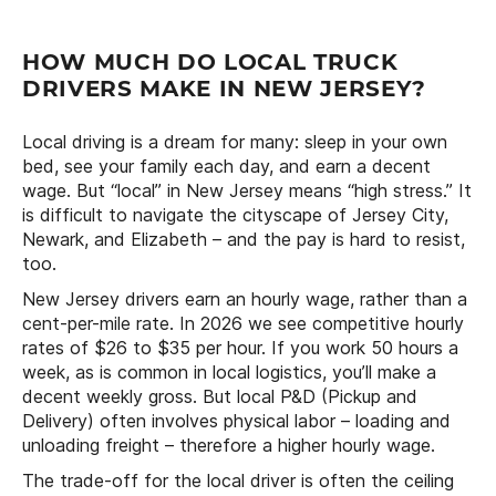
HOW MUCH DO LOCAL TRUCK
DRIVERS MAKE IN NEW JERSEY?
Local driving is a dream for many: sleep in your own
bed, see your family each day, and earn a decent
wage. But “local” in New Jersey means “high stress.” It
is difficult to navigate the cityscape of Jersey City,
Newark, and Elizabeth – and the pay is hard to resist,
too.
New Jersey drivers earn an hourly wage, rather than a
cent-per-mile rate. In 2026 we see competitive hourly
rates of $26 to $35 per hour. If you work 50 hours a
week, as is common in local logistics, you’ll make a
decent weekly gross. But local P&D (Pickup and
Delivery) often involves physical labor – loading and
unloading freight – therefore a higher hourly wage.
The trade-off for the local driver is often the ceiling