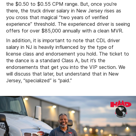
the $0.50 to $0.55 CPM range. But, once you’re
there, the truck driver salary in New Jersey rises as
you cross that magical “two years of verified
experience” threshold. The experienced driver is seeing
offers for over $85,000 annually with a clean MVR.
In addition, it is important to note that CDL driver
salary in NJ is heavily influenced by the type of
license class and endorsement you hold. The ticket to
the dance is a standard Class A, but it’s the
endorsements that get you into the VIP section. We
will discuss that later, but understand that in New
Jersey, “specialized” is “paid.”