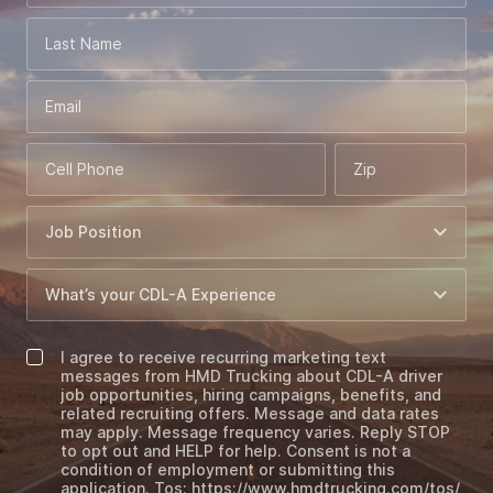
Last Name
Email
Cell Phone
Zip
I agree to receive recurring marketing text
messages from HMD Trucking about CDL-A driver
job opportunities, hiring campaigns, benefits, and
related recruiting offers. Message and data rates
may apply. Message frequency varies. Reply STOP
to opt out and HELP for help. Consent is not a
condition of employment or submitting this
application. Tos: https://www.hmdtrucking.com/tos/