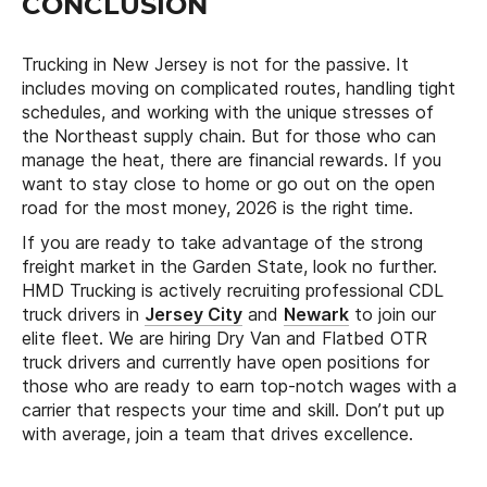
CONCLUSION
Trucking in New Jersey is not for the passive. It
includes moving on complicated routes, handling tight
schedules, and working with the unique stresses of
the Northeast supply chain. But for those who can
manage the heat, there are financial rewards. If you
want to stay close to home or go out on the open
road for the most money, 2026 is the right time.
If you are ready to take advantage of the strong
freight market in the Garden State, look no further.
HMD Trucking is actively recruiting professional CDL
truck drivers in
Jersey City
and
Newark
to join our
elite fleet. We are hiring Dry Van and Flatbed OTR
truck drivers and currently have open positions for
those who are ready to earn top-notch wages with a
carrier that respects your time and skill. Don’t put up
with average, join a team that drives excellence.