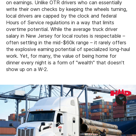
on earnings. Unlike OTR drivers who can essentially
write their own checks by keeping the wheels turning,
local drivers are capped by the clock and federal
Hours of Service regulations in a way that limits
overtime potential. While the average truck driver
salary in New Jersey for local routes is respectable –
often settling in the mid-$60k range – it rarely offers
the explosive earning potential of specialized long-haul
work. Yet, for many, the value of being home for
dinner every night is a form of "wealth" that doesn't
show up on a W-2.