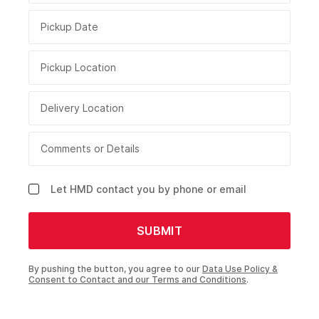
Pickup Date
Pickup Location
Delivery Location
Comments or Details
Let HMD contact you by phone or email
SUBMIT
By pushing the button, you agree to our
Data Use Policy &
Consent to Contact and our Terms and Conditions
.