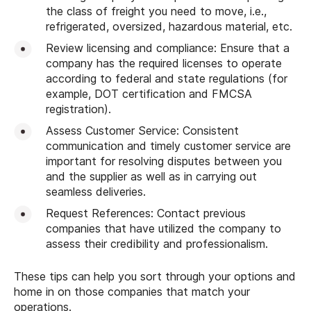
the class of freight you need to move, i.e.,
refrigerated, oversized, hazardous material, etc.
Review licensing and compliance: Ensure that a
company has the required licenses to operate
according to federal and state regulations (for
example, DOT certification and FMCSA
registration).
Assess Customer Service: Consistent
communication and timely customer service are
important for resolving disputes between you
and the supplier as well as in carrying out
seamless deliveries.
Request References: Contact previous
companies that have utilized the company to
assess their credibility and professionalism.
These tips can help you sort through your options and
home in on those companies that match your
operations.