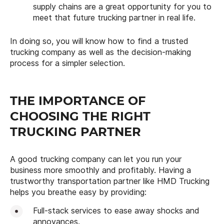
supply chains are a great opportunity for you to
meet that future trucking partner in real life.
In doing so, you will know how to find a trusted
trucking company as well as the decision-making
process for a simpler selection.
THE IMPORTANCE OF
CHOOSING THE RIGHT
TRUCKING PARTNER
A good trucking company can let you run your
business more smoothly and profitably. Having a
trustworthy transportation partner like HMD Trucking
helps you breathe easy by providing:
Full-stack services to ease away shocks and
annoyances.