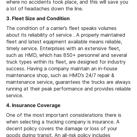
where no accidents took place, and this will save you
a lot of headaches down the line.
3. Fleet Size and Condition
The condition of a carrier’s fleet speaks volumes
about its reliability of service . A properly maintained
fleet and latest equipment available means reliable,
timely service. Enterprises with an extensive fleet,
such as HMD, which has 850+ personnel and several
truck types within its fleet, are designed for industry
success. Having a company maintain an in-house
maintenance shop, such as HMD’s 24/7 repair &
maintenance service, guarantees the trucks are always
running at their peak performance and provides reliable
service.
4. Insurance Coverage
One of the most important considerations there is
when selecting a trucking company is insurance. A
decent policy covers the damage or loss of your
goods during transit. An all-risk policy includes