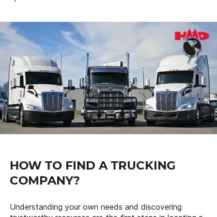
HOW TO FIND A TRUCKING
COMPANY?
Understanding your own needs and discovering