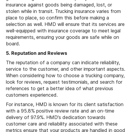
insurance against goods being damaged, lost, or
stolen while in transit. Trucking insurance varies from
place to place, so confirm this before making a
selection as well. HMD will ensure that its services are
well-equipped with insurance coverage to meet legal
requirements, ensuring your goods are safe while on
board.
5. Reputation and Reviews
The reputation of a company can indicate reliability,
service to the customer, and other important aspects.
When considering how to choose a trucking company,
look for reviews, request testimonials, and search for
references to get a better idea of what previous
customers experienced.
For instance, HMD is known for its client satisfaction
with a 95.8% positive review rate and an on-time
delivery of 97.9%. HMD's dedication towards
customer care and reliability associated with these
metrics ensure that your products are handled in good