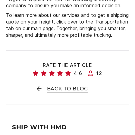
company to ensure you make an informed decision.
To learn more about our services and to get a shipping
quote on your freight, click over to the Transportation
tab on our main page. Together, bringing you smarter,
sharper, and ultimately more profitable trucking.
RATE THE ARTICLE
4.6
12
BACK TO BLOG
SHIP WITH HMD