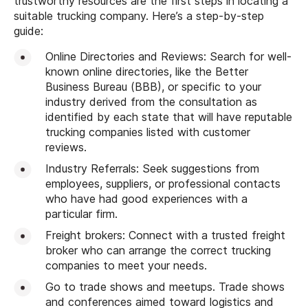
trustworthy resources are the first steps in locating a
suitable trucking company. Here’s a step-by-step
guide:
Online Directories and Reviews: Search for well-
known online directories, like the Better
Business Bureau (BBB), or specific to your
industry derived from the consultation as
identified by each state that will have reputable
trucking companies listed with customer
reviews.
Industry Referrals: Seek suggestions from
employees, suppliers, or professional contacts
who have had good experiences with a
particular firm.
Freight brokers: Connect with a trusted freight
broker who can arrange the correct trucking
companies to meet your needs.
Go to trade shows and meetups. Trade shows
and conferences aimed toward logistics and