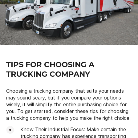
TIPS FOR CHOOSING A
TRUCKING COMPANY
Choosing a trucking company that suits your needs
may sound scary, but if you compare your options
wisely, it will simplify the entire purchasing choice for
you. To get started, consider these tips for choosing
a trucking company to help you make the right choice:
Know Their Industrial Focus: Make certain the
trucking company has experience transporting