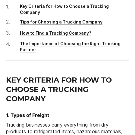
Key Criteria for How to Choose a Trucking
Company
Tips for Choosing a Trucking Company
How to Find a Trucking Company?
The Importance of Choosing the Right Trucking
Partner
KEY CRITERIA FOR HOW TO
CHOOSE A TRUCKING
COMPANY
1. Types of Freight
Trucking businesses carry everything from dry
products to refrigerated items, hazardous materials,