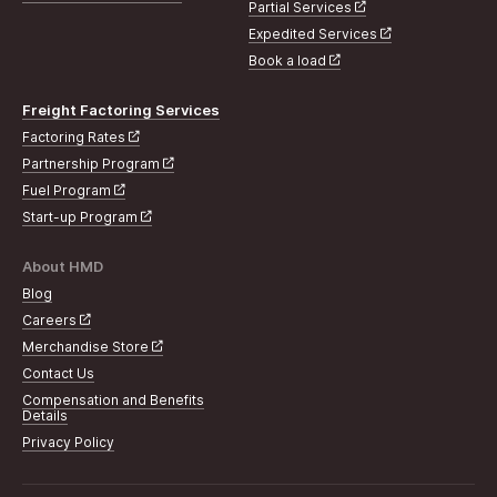
Partial Services
Expedited Services
Book a load
Freight Factoring Services
Factoring Rates
Partnership Program
Fuel Program
Start-up Program
About HMD
Blog
Careers
Merchandise Store
Contact Us
Compensation and Benefits
Details
Privacy Policy