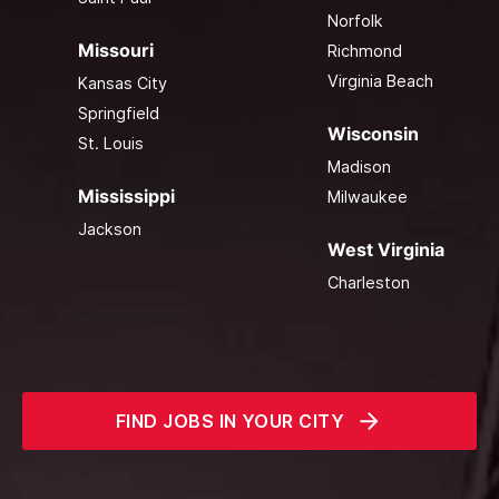
Norfolk
Missouri
Richmond
Virginia Beach
Kansas City
Springfield
Wisconsin
St. Louis
Madison
Mississippi
Milwaukee
Jackson
West Virginia
Charleston
FIND JOBS IN YOUR CITY