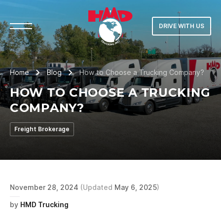
DRIVE WITH US
Home
Blog
How to Choose a Trucking Company?
HOW TO CHOOSE A TRUCKING
COMPANY?
Freight Brokerage
November 28, 2024
(Updated
May 6, 2025
)
by
HMD Trucking