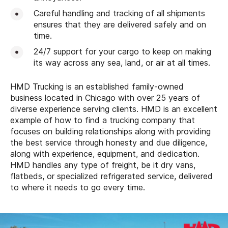
Careful handling and tracking of all shipments
ensures that they are delivered safely and on
time.
24/7 support for your cargo to keep on making
its way across any sea, land, or air at all times.
HMD Trucking is an established family-owned
business located in Chicago with over 25 years of
diverse experience serving clients. HMD is an excellent
example of how to find a trucking company that
focuses on building relationships along with providing
the best service through honesty and due diligence,
along with experience, equipment, and dedication.
HMD handles any type of freight, be it dry vans,
flatbeds, or specialized refrigerated service, delivered
to where it needs to go every time.