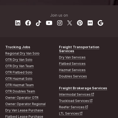
Join us on
Trucking Jobs
Freight Transportation
Services
Regional Dry Van Solo
Dry Van Services
OTR Dry Van Solo
Flatbed Services
OTR Dry Van Team
Hazmat Services
OTR Flatbed Solo
Doubles Services
OTR Hazmat Solo
OTR Hazmat Team
Freight Brokerage Services
OTR Doubles Team
Intermodal Services
Owner Operator OTR
Truckload Services
Owner Operator Regional
Reefer Services
Dry Van Lease Purchase
LTL Services
Flatbed Lease Purchase