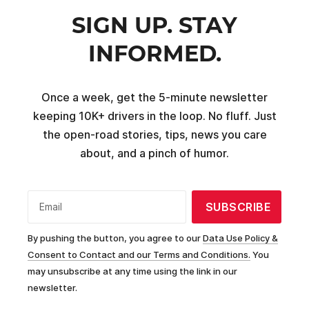
SIGN UP. STAY
INFORMED.
Once a week, get the 5-minute newsletter
keeping 10K+ drivers in the loop. No fluff. Just
the open-road stories, tips, news you care
about, and a pinch of humor.
SUBSCRIBE
Email
By pushing the button, you agree to our
Data Use Policy &
Consent to Contact and our Terms and Conditions.
You
may unsubscribe at any time using the link in our
newsletter.