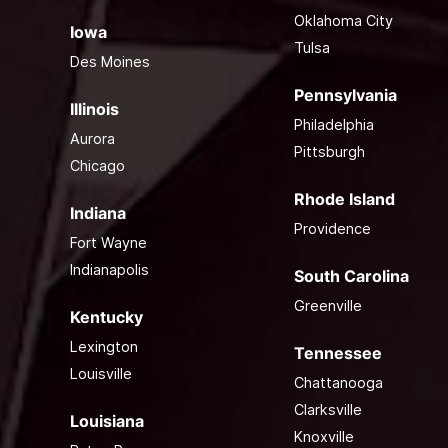
Oklahoma City
Iowa
Tulsa
Des Moines
Pennsylvania
Illinois
Philadelphia
Aurora
Pittsburgh
Chicago
Rhode Island
Indiana
Providence
Fort Wayne
Indianapolis
South Carolina
Greenville
Kentucky
Lexington
Tennessee
Louisville
Chattanooga
Clarksville
Louisiana
Knoxville