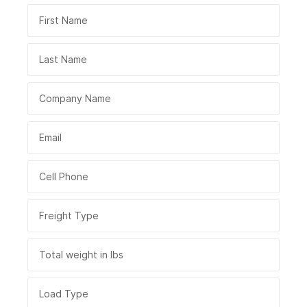
First Name
Last Name
Company Name
Email
Cell Phone
Freight Type
Total weight in lbs
Load Type