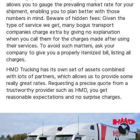
allows you to gauge the prevailing market rate for your
shipment, enabling you to plan better with those
numbers in mind. Beware of hidden fees: Given the
type of service we get, many bogus transport
companies charge extra by giving no explanation
when you call them for the charges made after using
their services. To avoid such matters, ask your
company to give you a properly itemized bill, listing all
charges.
HMD Trucking has its own set of assets combined
with lots of partners, which allows us to provide some
really great rates. Requesting a precise quote from a
trustworthy provider such as HMD, you get
reasonable expectations and no surprise charges.