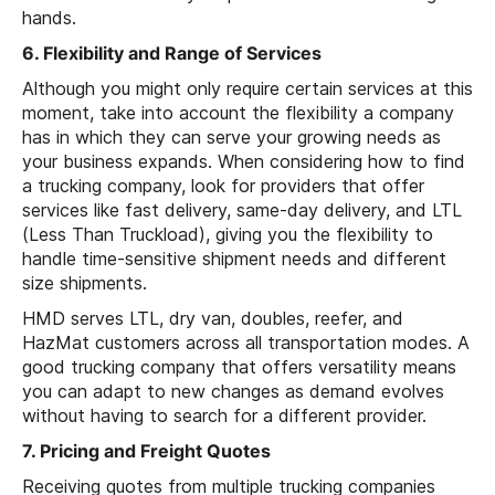
hands.
6. Flexibility and Range of Services
Although you might only require certain services at this
moment, take into account the flexibility a company
has in which they can serve your growing needs as
your business expands. When considering how to find
a trucking company, look for providers that offer
services like fast delivery, same-day delivery, and LTL
(Less Than Truckload), giving you the flexibility to
handle time-sensitive shipment needs and different
size shipments.
HMD serves LTL, dry van, doubles, reefer, and
HazMat customers across all transportation modes. A
good trucking company that offers versatility means
you can adapt to new changes as demand evolves
without having to search for a different provider.
7. Pricing and Freight Quotes
Receiving quotes from multiple trucking companies