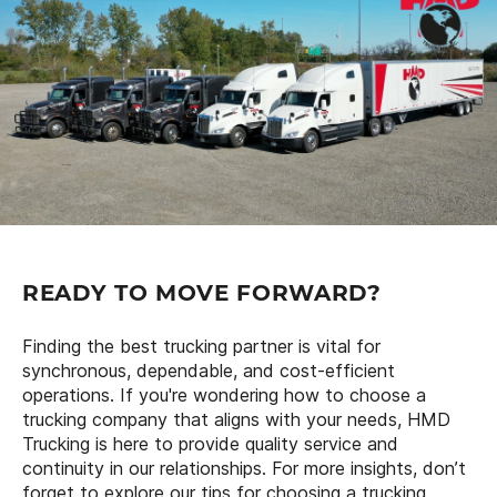
READY TO MOVE FORWARD?
Finding the best trucking partner is vital for
synchronous, dependable, and cost-efficient
operations. If you're wondering how to choose a
trucking company that aligns with your needs, HMD
Trucking is here to provide quality service and
continuity in our relationships. For more insights, don’t
forget to explore our tips for choosing a trucking