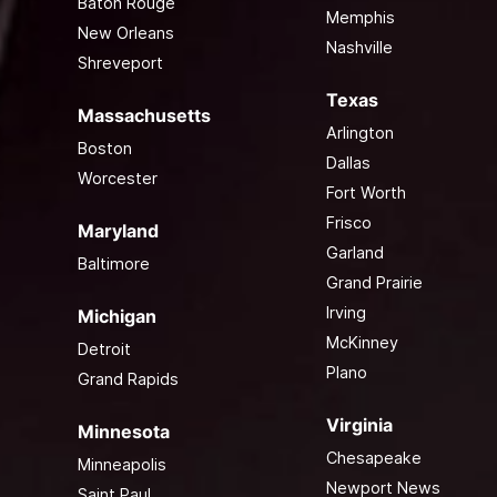
Baton Rouge
Memphis
New Orleans
Nashville
Shreveport
Texas
Massachusetts
Arlington
Boston
Dallas
Worcester
Fort Worth
Frisco
Maryland
Garland
Baltimore
Grand Prairie
Irving
Michigan
McKinney
Detroit
Plano
Grand Rapids
Virginia
Minnesota
Chesapeake
Minneapolis
Newport News
Saint Paul