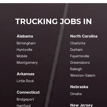
TRUCKING JOBS IN
Alabama
North Carolina
Birmingham
Charlotte
Huntsville
Durham
Mobile
Fayetteville
Montgomery
Greensboro
Raleigh
Arkansas
Winston-Salem
Little Rock
Nebraska
Connecticut
Omaha
Bridgeport
New Jersey
Hartford