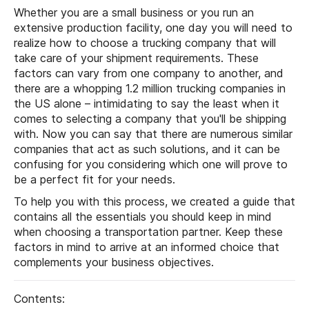
Whether you are a small business or you run an
extensive production facility, one day you will need to
realize how to choose a trucking company that will
take care of your shipment requirements. These
factors can vary from one company to another, and
there are a whopping 1.2 million trucking companies in
the US alone – intimidating to say the least when it
comes to selecting a company that you'll be shipping
with. Now you can say that there are numerous similar
companies that act as such solutions, and it can be
confusing for you considering which one will prove to
be a perfect fit for your needs.
To help you with this process, we created a guide that
contains all the essentials you should keep in mind
when choosing a transportation partner. Keep these
factors in mind to arrive at an informed choice that
complements your business objectives.
Contents: