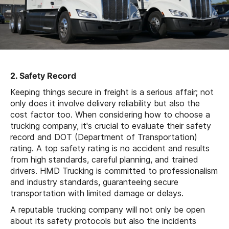
2. Safety Record
Keeping things secure in freight is a serious affair; not
only does it involve delivery reliability but also the
cost factor too. When considering how to choose a
trucking company, it's crucial to evaluate their safety
record and DOT (Department of Transportation)
rating. A top safety rating is no accident and results
from high standards, careful planning, and trained
drivers. HMD Trucking is committed to professionalism
and industry standards, guaranteeing secure
transportation with limited damage or delays.
A reputable trucking company will not only be open
about its safety protocols but also the incidents