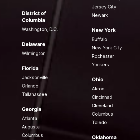
Jersey City
District of
Newark
Columbia
Washington, D.C.
New York
Buffalo
Delaware
New York City
Wilmington
Rochester
Yonkers
Florida
Jacksonville
Ohio
Orlando
Akron
Tallahassee
Cincinnati
Cleveland
Georgia
Columbus
Atlanta
Toledo
Augusta
Columbus
Oklahoma