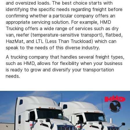
and oversized loads. The best choice starts with
identifying the specific needs regarding freight before
confirming whether a particular company offers an
appropriate servicing solution. For example, HMD
Trucking offers a wide range of services such as dry
van, reefer (temperature-sensitive transport), flatbed,
HazMat, and LTL (Less Than Truckload) which can
speak to the needs of this diverse industry.
A trucking company that handles several freight types,
such as HMD, allows for flexibility when your business
is ready to grow and diversify your transportation
needs.