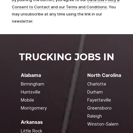
Consent to Contact and our Terms and Conditions.
You
may unsubscribe at any time using the link in our
newsletter.
TRUCKING JOBS IN
Alabama
North Carolina
Birmingham
Charlotte
Huntsville
Durham
Mobile
Fayetteville
Montgomery
Greensboro
Raleigh
Arkansas
Winston-Salem
Little Rock