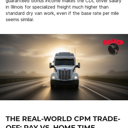
guaranteed bonus income makes the CDL driver salary
in Illinois for specialized freight much higher than
standard dry van work, even if the base rate per mile
seems similar.
THE REAL-WORLD CPM TRADE-
OFF: PAY VS. HOME TIME