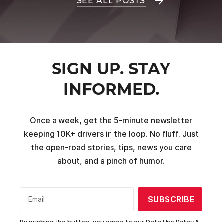
SEE ALL POSTS
SIGN UP. STAY
INFORMED.
Once a week, get the 5-minute newsletter
keeping 10K+ drivers in the loop. No fluff. Just
the open-road stories, tips, news you care
about, and a pinch of humor.
SUBSCRIBE
Email
By pushing the button, you agree to our
Data Use Policy &