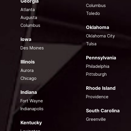
Georgia
Columbus
Atlanta
Toledo
Augusta
Columbus
Oklahoma
Oklahoma City
Iowa
Tulsa
Des Moines
Pennsylvania
Illinois
Philadelphia
Aurora
Pittsburgh
Chicago
Rhode Island
Indiana
Providence
Fort Wayne
Indianapolis
South Carolina
Greenville
Kentucky