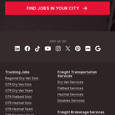
FIND JOBS IN YOUR CITY
Join us on
Trucking Jobs
Freight Transportation
Services
Regional Dry Van Solo
Dry Van Services
OTR Dry Van Solo
Flatbed Services
OTR Dry Van Team
Hazmat Services
OTR Flatbed Solo
Doubles Services
OTR Hazmat Solo
OTR Hazmat Team
Freight Brokerage Services