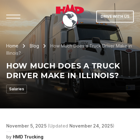
DRIVE WITH US
Home
Blog
How Much Does a Truck Driver Make in
Illinois?
HOW MUCH DOES A TRUCK
DRIVER MAKE IN ILLINOIS?
Salaries
November 5, 2025
(Updated
November 24, 2025
)
by
HMD Trucking