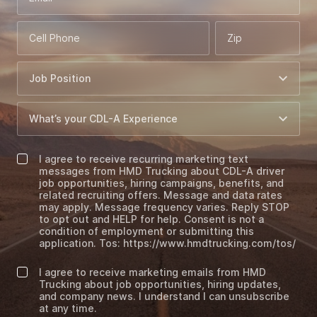
Cell Phone
Zip
I agree to receive recurring marketing text
messages from HMD Trucking about CDL-A driver
job opportunities, hiring campaigns, benefits, and
related recruiting offers. Message and data rates
may apply. Message frequency varies. Reply STOP
to opt out and HELP for help. Consent is not a
condition of employment or submitting this
application. Tos: https://www.hmdtrucking.com/tos/
I agree to receive marketing emails from HMD
Trucking about job opportunities, hiring updates,
and company news. I understand I can unsubscribe
at any time.