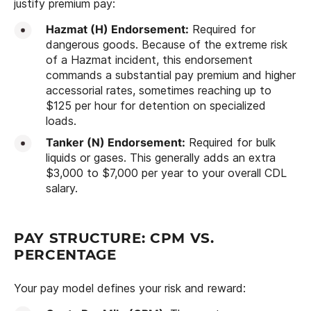
justify premium pay:
Hazmat (H) Endorsement:
Required for
dangerous goods. Because of the extreme risk
of a Hazmat incident, this endorsement
commands a substantial pay premium and higher
accessorial rates, sometimes reaching up to
$125 per hour for detention on specialized
loads.
Tanker (N) Endorsement:
Required for bulk
liquids or gases. This generally adds an extra
$3,000 to $7,000 per year to your overall CDL
salary.
PAY STRUCTURE: CPM VS.
PERCENTAGE
Your pay model defines your risk and reward: