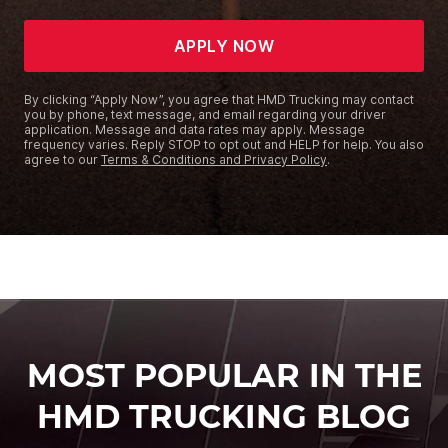
APPLY NOW
By clicking “Apply Now”, you agree that HMD Trucking may contact
you by phone, text message, and email regarding your driver
application. Message and data rates may apply. Message
frequency varies. Reply STOP to opt out and HELP for help. You also
agree to our
Terms & Conditions and Privacy Policy
.
MOST POPULAR IN THE
HMD TRUCKING BLOG