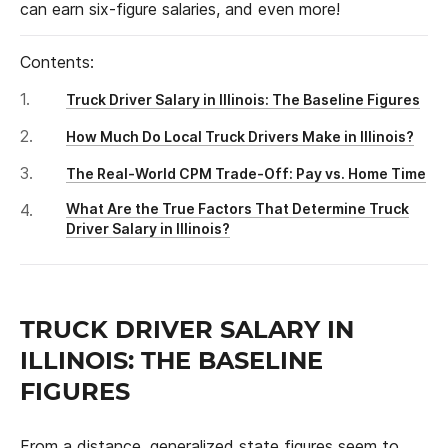
can earn six-figure salaries, and even more!
Contents:
Truck Driver Salary in Illinois: The Baseline Figures
How Much Do Local Truck Drivers Make in Illinois?
The Real-World CPM Trade-Off: Pay vs. Home Time
What Are the True Factors That Determine Truck
Driver Salary in Illinois?
TRUCK DRIVER SALARY IN
ILLINOIS: THE BASELINE
FIGURES
From a distance, generalized state figures seem to