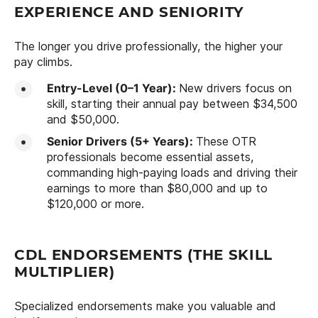
EXPERIENCE AND SENIORITY
The longer you drive professionally, the higher your
pay climbs.
Entry-Level (0–1 Year):
New drivers focus on
skill, starting their annual pay between $34,500
and $50,000.
Senior Drivers (5+ Years):
These OTR
professionals become essential assets,
commanding high-paying loads and driving their
earnings to more than $80,000 and up to
$120,000 or more.
CDL ENDORSEMENTS (THE SKILL
MULTIPLIER)
Specialized endorsements make you valuable and