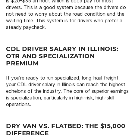
is $20-$35 an hour. which is good pay for most
drivers. This is a good system because the drivers do
not need to worry about the road condition and the
waiting time. This system is for drivers who prefer a
steady paycheck.
CDL DRIVER SALARY IN ILLINOIS:
OTR AND SPECIALIZATION
PREMIUM
If you’re ready to run specialized, long-haul freight,
your CDL driver salary in Illinois can reach the highest
echelons of the industry. The core of superior earnings
is specialization, particularly in high-risk, high-skill
operations.
DRY VAN VS. FLATBED: THE $15,000
DIFFERENCE