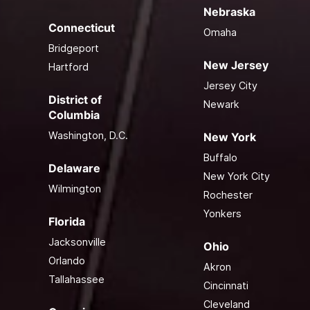
Nebraska
Connecticut
Omaha
Bridgeport
New Jersey
Hartford
Jersey City
District of
Newark
Columbia
Washington, D.C.
New York
Buffalo
Delaware
New York City
Wilmington
Rochester
Yonkers
Florida
Jacksonville
Ohio
Orlando
Akron
Tallahassee
Cincinnati
Cleveland