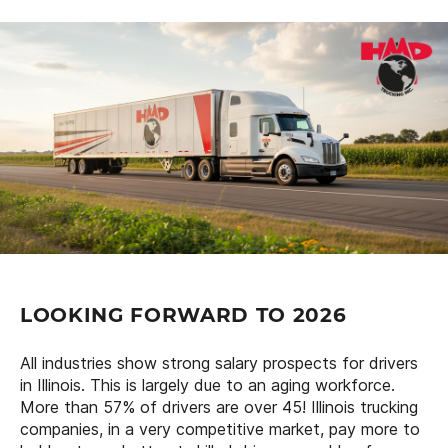
LOOKING FORWARD TO 2026
All industries show strong salary prospects for drivers
in Illinois. This is largely due to an aging workforce.
More than 57% of drivers are over 45! Illinois trucking
companies, in a very competitive market, pay more to