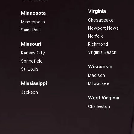
Virginia
Minnesota
Chesapeake
Minneapolis
Newport News
Saint Paul
Norfolk
Missouri
Richmond
Virginia Beach
Kansas City
Springfield
Wisconsin
St. Louis
Madison
Mississippi
Milwaukee
Jackson
West Virginia
Charleston