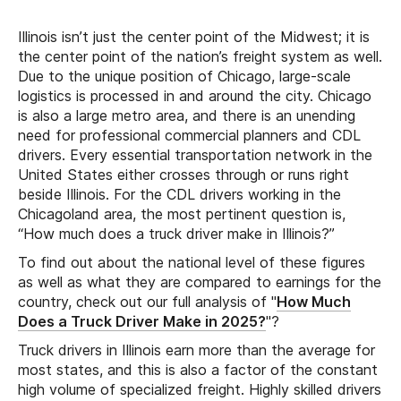
Illinois isn’t just the center point of the Midwest; it is
the center point of the nation’s freight system as well.
Due to the unique position of Chicago, large-scale
logistics is processed in and around the city. Chicago
is also a large metro area, and there is an unending
need for professional commercial planners and CDL
drivers. Every essential transportation network in the
United States either crosses through or runs right
beside Illinois. For the CDL drivers working in the
Chicagoland area, the most pertinent question is,
“How much does a truck driver make in Illinois?”
To find out about the national level of these figures
as well as what they are compared to earnings for the
country, check out our full analysis of "
How Much
Does a Truck Driver Make in 2025?
"?
Truck drivers in Illinois earn more than the average for
most states, and this is also a factor of the constant
high volume of specialized freight. Highly skilled drivers