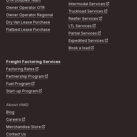
OTR Doubles Team
Intermodal Services
Owner Operator OTR
Truckload Services
Owner Operator Regional
Reefer Services
Dry Van Lease Purchase
LTL Services
Flatbed Lease Purchase
Partial Services
Expedited Services
Book a load
Freight Factoring Services
Factoring Rates
Partnership Program
Fuel Program
Start-up Program
About HMD
Blog
Careers
Merchandise Store
Contact Us