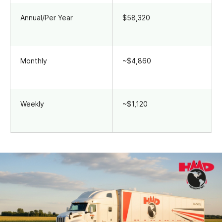
Annual/Per Year
$58,320
Monthly
~$4,860
Weekly
~$1,120