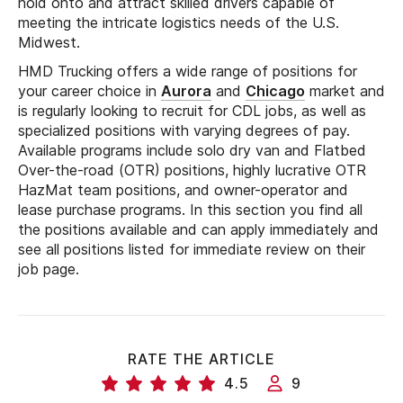
hold onto and attract skilled drivers capable of
meeting the intricate logistics needs of the U.S.
Midwest.
HMD Trucking offers a wide range of positions for
your career choice in
Aurora
and
Chicago
market and
is regularly looking to recruit for CDL jobs, as well as
specialized positions with varying degrees of pay.
Available programs include solo dry van and Flatbed
Over-the-road (OTR) positions, highly lucrative OTR
HazMat team positions, and owner-operator and
lease purchase programs. In this section you find all
the positions available and can apply immediately and
see all positions listed for immediate review on their
job page.
RATE THE ARTICLE
4.5
9