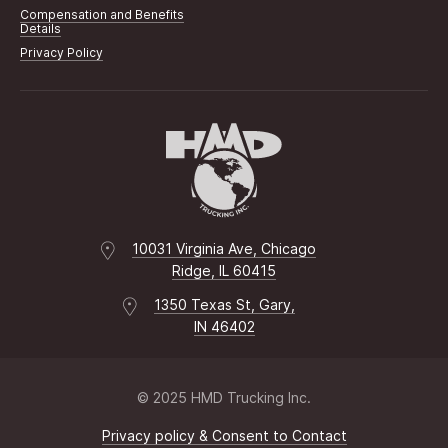
Compensation and Benefits
Details
Privacy Policy
10031 Virginia Ave, Chicago
Ridge, IL 60415
1350 Texas St, Gary,
IN 46402
© 2025 HMD Trucking Inc.
Privacy policy & Consent to Contact