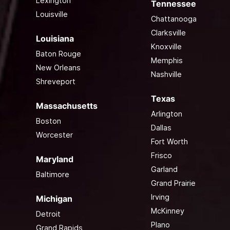
Lexington
Tennessee
Louisville
Chattanooga
Clarksville
Louisiana
Knoxville
Baton Rouge
Memphis
New Orleans
Nashville
Shreveport
Texas
Massachusetts
Arlington
Boston
Dallas
Worcester
Fort Worth
Frisco
Maryland
Garland
Baltimore
Grand Prairie
Irving
Michigan
McKinney
Detroit
Plano
Grand Rapids