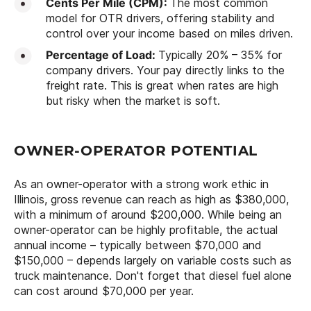
Cents Per Mile (CPM):
The most common
model for OTR drivers, offering stability and
control over your income based on miles driven.
Percentage of Load:
Typically 20% – 35% for
company drivers. Your pay directly links to the
freight rate. This is great when rates are high
but risky when the market is soft.
OWNER-OPERATOR POTENTIAL
As an owner-operator with a strong work ethic in
Illinois, gross revenue can reach as high as $380,000,
with a minimum of around $200,000. While being an
owner-operator can be highly profitable, the actual
annual income – typically between $70,000 and
$150,000 – depends largely on variable costs such as
truck maintenance. Don't forget that diesel fuel alone
can cost around $70,000 per year.