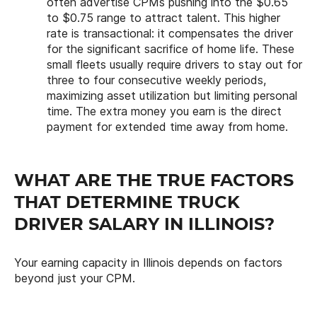
often advertise CPMs pushing into the $0.65
to $0.75 range to attract talent. This higher
rate is transactional: it compensates the driver
for the significant sacrifice of home life. These
small fleets usually require drivers to stay out for
three to four consecutive weekly periods,
maximizing asset utilization but limiting personal
time. The extra money you earn is the direct
payment for extended time away from home.
WHAT ARE THE TRUE FACTORS
THAT DETERMINE TRUCK
DRIVER SALARY IN ILLINOIS?
Your earning capacity in Illinois depends on factors
beyond just your CPM.