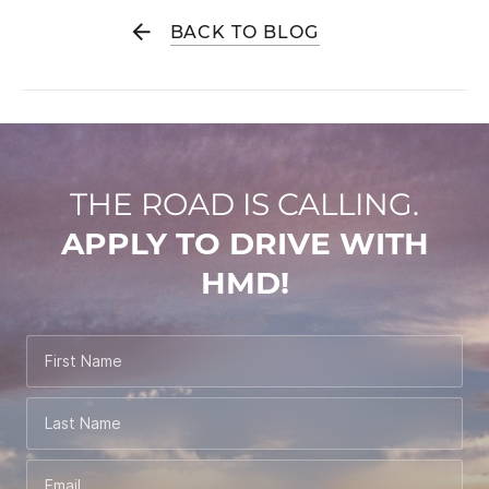
BACK TO BLOG
THE ROAD IS CALLING.
APPLY TO DRIVE WITH
HMD!
First Name
Last Name
Email