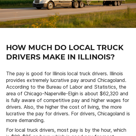
HOW MUCH DO LOCAL TRUCK
DRIVERS MAKE IN ILLINOIS?
The pay is good for Illinois local truck drivers. Illinois
provides extremely lucrative pay around Chicagoland.
According to the Bureau of Labor and Statistics, the
area of Chicago-Naperville-Elgin is about $62,320 and
is fully aware of competitive pay and higher wages for
drivers. Also, the higher the cost of living, the more
lucrative the pay for drivers. For drivers, Chicagoland is
more demanding.
For local truck drivers, most pay is by the hour, which