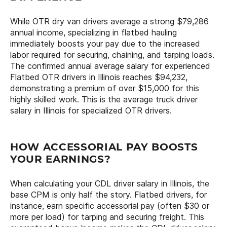
While OTR dry van drivers average a strong $79,286
annual income, specializing in flatbed hauling
immediately boosts your pay due to the increased
labor required for securing, chaining, and tarping loads.
The confirmed annual average salary for experienced
Flatbed OTR drivers in Illinois reaches $94,232,
demonstrating a premium of over $15,000 for this
highly skilled work. This is the average truck driver
salary in Illinois for specialized OTR drivers.
HOW ACCESSORIAL PAY BOOSTS
YOUR EARNINGS?
When calculating your CDL driver salary in Illinois, the
base CPM is only half the story. Flatbed drivers, for
instance, earn specific accessorial pay (often $30 or
more per load) for tarping and securing freight. This