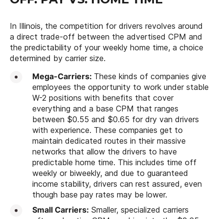
In Illinois, the competition for drivers revolves around
a direct trade-off between the advertised CPM and
the predictability of your weekly home time, a choice
determined by carrier size.
Mega-Carriers:
These kinds of companies give
employees the opportunity to work under stable
W-2 positions with benefits that cover
everything and a base CPM that ranges
between $0.55 and $0.65 for dry van drivers
with experience. These companies get to
maintain dedicated routes in their massive
networks that allow the drivers to have
predictable home time. This includes time off
weekly or biweekly, and due to guaranteed
income stability, drivers can rest assured, even
though base pay rates may be lower.
Small Carriers:
Smaller, specialized carriers