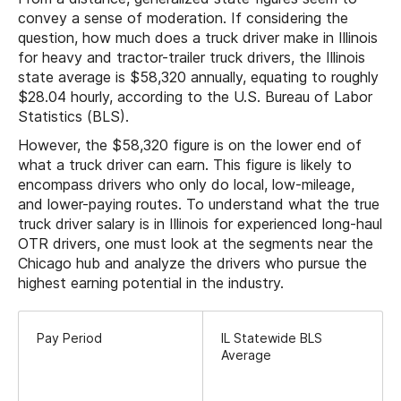
convey a sense of moderation. If considering the
question, how much does a truck driver make in Illinois
for heavy and tractor-trailer truck drivers, the Illinois
state average is $58,320 annually, equating to roughly
$28.04 hourly, according to the U.S. Bureau of Labor
Statistics (BLS).
However, the $58,320 figure is on the lower end of
what a truck driver can earn. This figure is likely to
encompass drivers who only do local, low-mileage,
and lower-paying routes. To understand what the true
truck driver salary is in Illinois for experienced long-haul
OTR drivers, one must look at the segments near the
Chicago hub and analyze the drivers who pursue the
highest earning potential in the industry.
Pay Period
IL Statewide BLS
Average