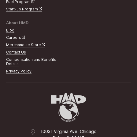
Fuel Program
Start-up Program
About HMD
Blog
Careers
Merchandise Store
Contact Us
Compensation and Benefits
Details
Privacy Policy
10031 Virginia Ave, Chicago