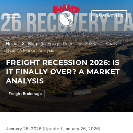
DRIVE WITH US
Home
Blog
Freight Recession 2026: Is It Finally
Over? A Market Analysis
FREIGHT RECESSION 2026: IS
IT FINALLY OVER? A MARKET
ANALYSIS
Freight Brokerage
January 26, 2026
(Updated
January 26, 2026
)