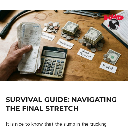
SURVIVAL GUIDE: NAVIGATING
THE FINAL STRETCH
It is nice to know that the slump in the trucking