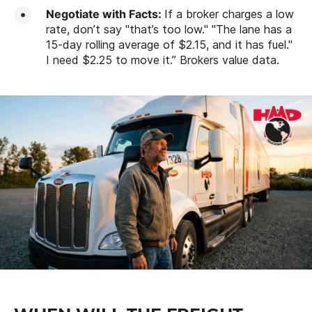
Negotiate with Facts:
If a broker charges a low
rate, don’t say "that’s too low." "The lane has a
15-day rolling average of $2.15, and it has fuel."
I need $2.25 to move it.” Brokers value data.