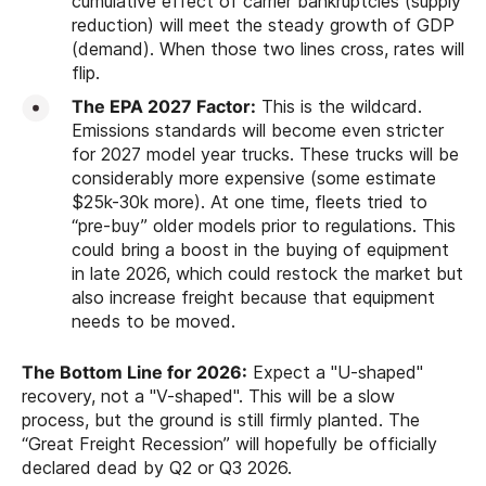
cumulative effect of carrier bankruptcies (supply
reduction) will meet the steady growth of GDP
(demand). When those two lines cross, rates will
flip.
The EPA 2027 Factor:
This is the wildcard.
Emissions standards will become even stricter
for 2027 model year trucks. These trucks will be
considerably more expensive (some estimate
$25k-30k more). At one time, fleets tried to
“pre-buy” older models prior to regulations. This
could bring a boost in the buying of equipment
in late 2026, which could restock the market but
also increase freight because that equipment
needs to be moved.
The Bottom Line for 2026:
Expect a "U-shaped"
recovery, not a "V-shaped". This will be a slow
process, but the ground is still firmly planted. The
“Great Freight Recession” will hopefully be officially
declared dead by Q2 or Q3 2026.