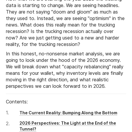
data is starting to change. We are seeing headlines.
They are not saying "doom and gloom" as much as
they used to. Instead, we are seeing "optimism" in the
news. What does this really mean for the trucking
recession? Is the trucking recession actually over
now? Are we just getting used to a new and harder
reality, for the trucking recession?
In this honest, no-nonsense market analysis, we are
going to look under the hood of the 2026 economy.
We will break down what "capacity rebalancing" really
means for your wallet, why inventory levels are finally
moving in the right direction, and what realistic
perspectives we can look forward to in 2026.
Contents:
The Current Reality: Bumping Along the Bottom
2026 Perspectives: The Light at the End of the
Tunnel?