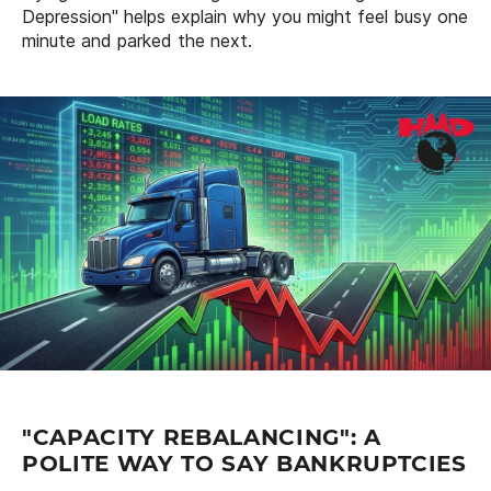
Depression" helps explain why you might feel busy one
minute and parked the next.
"CAPACITY REBALANCING": A
POLITE WAY TO SAY BANKRUPTCIES