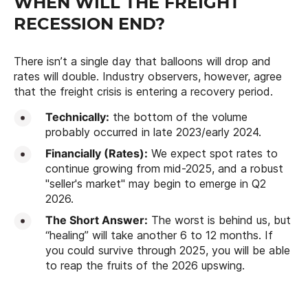
WHEN WILL THE FREIGHT
RECESSION END?
There isn’t a single day that balloons will drop and
rates will double. Industry observers, however, agree
that the freight crisis is entering a recovery period.
Technically:
the bottom of the volume
probably occurred in late 2023/early 2024.
Financially (Rates):
We expect spot rates to
continue growing from mid-2025, and a robust
"seller's market" may begin to emerge in Q2
2026.
The Short Answer:
The worst is behind us, but
“healing” will take another 6 to 12 months. If
you could survive through 2025, you will be able
to reap the fruits of the 2026 upswing.