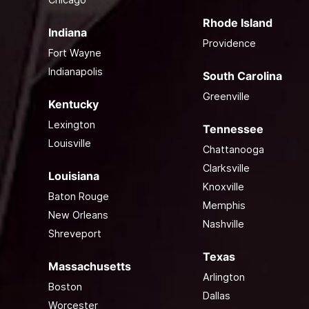
Rhode Island
Indiana
Providence
Fort Wayne
Indianapolis
South Carolina
Greenville
Kentucky
Lexington
Tennessee
Louisville
Chattanooga
Clarksville
Louisiana
Knoxville
Baton Rouge
Memphis
New Orleans
Nashville
Shreveport
Texas
Massachusetts
Arlington
Boston
Dallas
Worcester