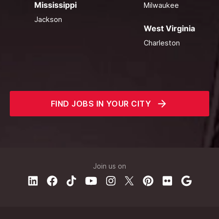
Mississippi
Milwaukee
Jackson
West Virginia
Charleston
FIND JOBS IN YOUR CITY
Join us on