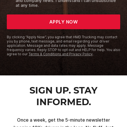
and company news. I understand I can unsubscribe
at any time.
APPLY NOW
By clicking “Apply Now”, you agree that HMD Trucking may contact
you by phone, text message, and email regarding your driver
application. Message and data rates may apply. Message
frequency varies. Reply STOP to opt out and HELP for help. You also
agree to our
Terms & Conditions and Privacy Policy
.
SIGN UP. STAY
INFORMED.
Once a week, get the 5-minute newsletter