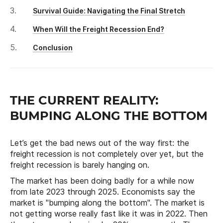
Survival Guide: Navigating the Final Stretch
When Will the Freight Recession End?
Conclusion
THE CURRENT REALITY:
BUMPING ALONG THE BOTTOM
Let’s get the bad news out of the way first: the
freight recession is not completely over yet, but the
freight recession is barely hanging on.
The market has been doing badly for a while now
from late 2023 through 2025. Economists say the
market is "bumping along the bottom". The market is
not getting worse really fast like it was in 2022. Then