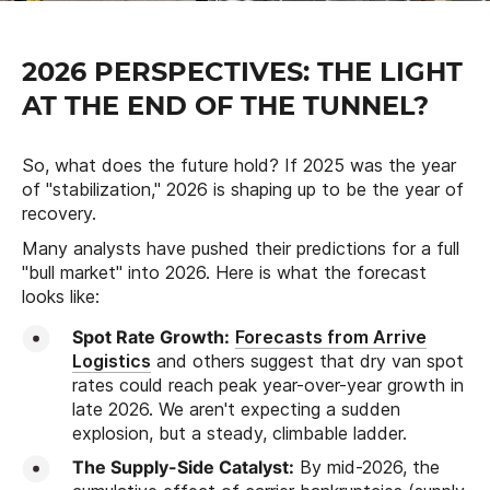
2026 PERSPECTIVES: THE LIGHT
AT THE END OF THE TUNNEL?
So, what does the future hold? If 2025 was the year
of "stabilization," 2026 is shaping up to be the year of
recovery.
Many analysts have pushed their predictions for a full
"bull market" into 2026. Here is what the forecast
looks like:
Spot Rate Growth:
Forecasts from Arrive
Logistics
and others suggest that dry van spot
rates could reach peak year-over-year growth in
late 2026. We aren't expecting a sudden
explosion, but a steady, climbable ladder.
The Supply-Side Catalyst:
By mid-2026, the