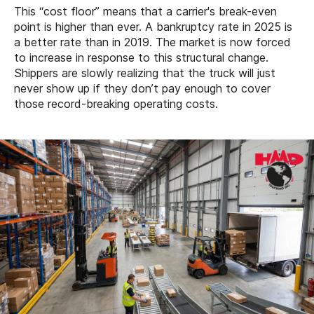
This “cost floor” means that a carrier's break-even
point is higher than ever. A bankruptcy rate in 2025 is
a better rate than in 2019. The market is now forced
to increase in response to this structural change.
Shippers are slowly realizing that the truck will just
never show up if they don’t pay enough to cover
those record-breaking operating costs.