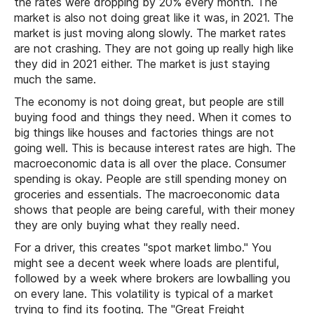
the rates were dropping by 20% every month. The
market is also not doing great like it was, in 2021. The
market is just moving along slowly. The market rates
are not crashing. They are not going up really high like
they did in 2021 either. The market is just staying
much the same.
The economy is not doing great, but people are still
buying food and things they need. When it comes to
big things like houses and factories things are not
going well. This is because interest rates are high. The
macroeconomic data is all over the place. Consumer
spending is okay. People are still spending money on
groceries and essentials. The macroeconomic data
shows that people are being careful, with their money
they are only buying what they really need.
For a driver, this creates "spot market limbo." You
might see a decent week where loads are plentiful,
followed by a week where brokers are lowballing you
on every lane. This volatility is typical of a market
trying to find its footing. The "Great Freight