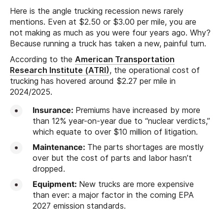
Here is the angle trucking recession news rarely
mentions. Even at $2.50 or $3.00 per mile, you are
not making as much as you were four years ago. Why?
Because running a truck has taken a new, painful turn.
According to the
American Transportation
Research Institute (ATRI)
, the operational cost of
trucking has hovered around $2.27 per mile in
2024/2025.
Insurance:
Premiums have increased by more
than 12% year-on-year due to “nuclear verdicts,”
which equate to over $10 million of litigation.
Maintenance:
The parts shortages are mostly
over but the cost of parts and labor hasn’t
dropped.
Equipment:
New trucks are more expensive
than ever: a major factor in the coming EPA
2027 emission standards.