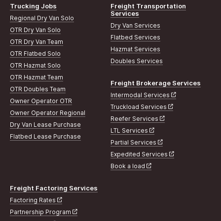
Trucking Jobs
Freight Transportation
Services
Regional Dry Van Solo
Dry Van Services
OTR Dry Van Solo
Flatbed Services
OTR Dry Van Team
Hazmat Services
OTR Flatbed Solo
Doubles Services
OTR Hazmat Solo
OTR Hazmat Team
Freight Brokerage Services
OTR Doubles Team
Intermodal Services
Owner Operator OTR
Truckload Services
Owner Operator Regional
Reefer Services
Dry Van Lease Purchase
LTL Services
Flatbed Lease Purchase
Partial Services
Expedited Services
Book a load
Freight Factoring Services
Factoring Rates
Partnership Program