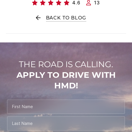
4.6
13
BACK TO BLOG
THE ROAD IS CALLING.
APPLY TO DRIVE WITH
HMD!
First Name
Last Name