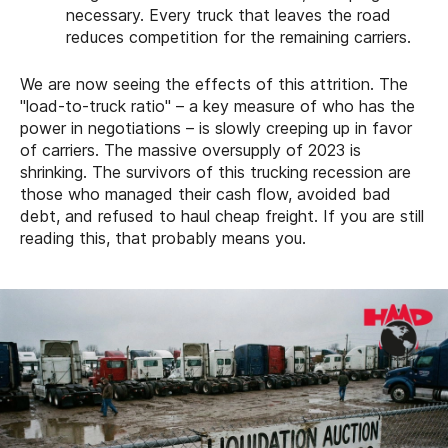
necessary. Every truck that leaves the road
reduces competition for the remaining carriers.
We are now seeing the effects of this attrition. The
"load-to-truck ratio" – a key measure of who has the
power in negotiations – is slowly creeping up in favor
of carriers. The massive oversupply of 2023 is
shrinking. The survivors of this trucking recession are
those who managed their cash flow, avoided bad
debt, and refused to haul cheap freight. If you are still
reading this, that probably means you.