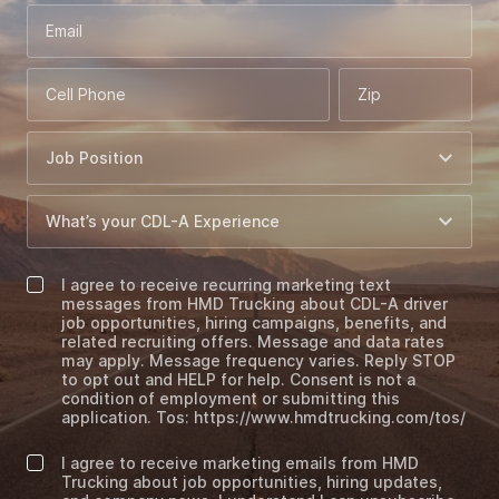
Email
Cell Phone
Zip
I agree to receive recurring marketing text
messages from HMD Trucking about CDL-A driver
job opportunities, hiring campaigns, benefits, and
related recruiting offers. Message and data rates
may apply. Message frequency varies. Reply STOP
to opt out and HELP for help. Consent is not a
condition of employment or submitting this
application. Tos: https://www.hmdtrucking.com/tos/
I agree to receive marketing emails from HMD
Trucking about job opportunities, hiring updates,