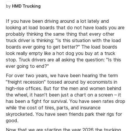
by
HMD Trucking
If you have been driving around a lot lately and
looking at load boards that do not have loads you are
probably thinking the same thing that every other
truck driver is thinking: "Is this situation with the load
boards ever going to get better?" The load boards
look really empty like a hot dog you buy at a truck
stop. Truck drivers are all asking the question: "Is this
ever going to end?"
For over two years, we have been hearing the term
"freight recession" tossed around by economists in
high-rise offices. But for the men and women behind
the wheel, it hasn’t been just a chart on a screen – it
has been a fight for survival. You have seen rates drop
while the cost of tires, parts, and insurance
skyrocketed. You have seen friends park their rigs for
good.
Now that we are starting the year 2026 the trucking