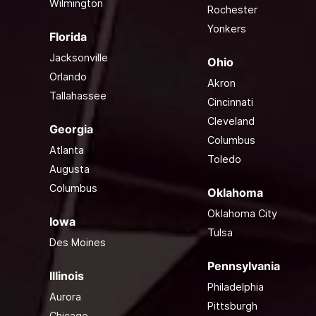
Wilmington
Rochester
Yonkers
Florida
Jacksonville
Ohio
Orlando
Akron
Tallahassee
Cincinnati
Cleveland
Georgia
Columbus
Atlanta
Toledo
Augusta
Columbus
Oklahoma
Oklahoma City
Iowa
Tulsa
Des Moines
Pennsylvania
Illinois
Philadelphia
Aurora
Pittsburgh
Chicago