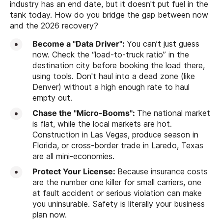
industry has an end date, but it doesn't put fuel in the
tank today. How do you bridge the gap between now
and the 2026 recovery?
Become a "Data Driver":
You can’t just guess
now. Check the “load-to-truck ratio” in the
destination city before booking the load there,
using tools. Don't haul into a dead zone (like
Denver) without a high enough rate to haul
empty out.
Chase the "Micro-Booms":
The national market
is flat, while the local markets are hot.
Construction in Las Vegas, produce season in
Florida, or cross-border trade in Laredo, Texas
are all mini-economies.
Protect Your License:
Because insurance costs
are the number one killer for small carriers, one
at fault accident or serious violation can make
you uninsurable. Safety is literally your business
plan now.