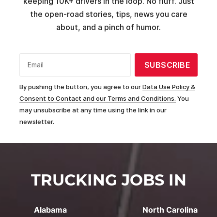
keeping 10K+ drivers in the loop. No fluff. Just
the open-road stories, tips, news you care
about, and a pinch of humor.
SUBSCRIBE
Email
By pushing the button, you agree to our
Data Use Policy &
Consent to Contact and our Terms and Conditions.
You
may unsubscribe at any time using the link in our
newsletter.
TRUCKING JOBS IN
Alabama
North Carolina