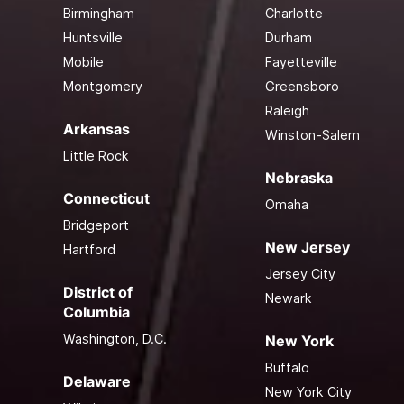
Birmingham
Charlotte
Huntsville
Durham
Mobile
Fayetteville
Montgomery
Greensboro
Raleigh
Arkansas
Winston-Salem
Little Rock
Nebraska
Connecticut
Omaha
Bridgeport
New Jersey
Hartford
Jersey City
District of
Newark
Columbia
Washington, D.C.
New York
Buffalo
Delaware
New York City