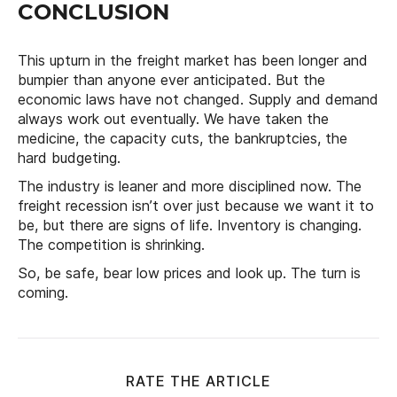
CONCLUSION
This upturn in the freight market has been longer and
bumpier than anyone ever anticipated. But the
economic laws have not changed. Supply and demand
always work out eventually. We have taken the
medicine, the capacity cuts, the bankruptcies, the
hard budgeting.
The industry is leaner and more disciplined now. The
freight recession isn’t over just because we want it to
be, but there are signs of life. Inventory is changing.
The competition is shrinking.
So, be safe, bear low prices and look up. The turn is
coming.
RATE THE ARTICLE