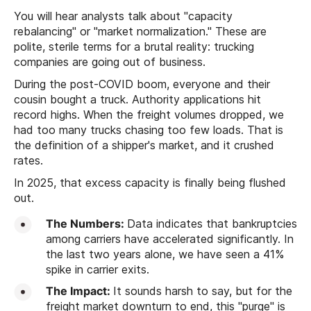
You will hear analysts talk about "capacity
rebalancing" or "market normalization." These are
polite, sterile terms for a brutal reality: trucking
companies are going out of business.
During the post-COVID boom, everyone and their
cousin bought a truck. Authority applications hit
record highs. When the freight volumes dropped, we
had too many trucks chasing too few loads. That is
the definition of a shipper's market, and it crushed
rates.
In 2025, that excess capacity is finally being flushed
out.
The Numbers:
Data indicates that bankruptcies
among carriers have accelerated significantly. In
the last two years alone, we have seen a 41%
spike in carrier exits.
The Impact:
It sounds harsh to say, but for the
freight market downturn to end, this "purge" is