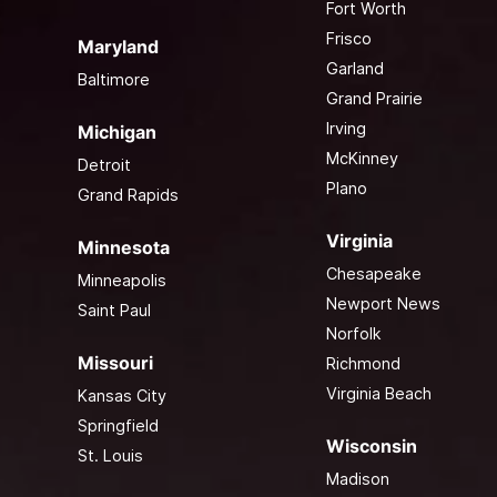
Fort Worth
Frisco
Maryland
Garland
Baltimore
Grand Prairie
Irving
Michigan
McKinney
Detroit
Plano
Grand Rapids
Virginia
Minnesota
Chesapeake
Minneapolis
Newport News
Saint Paul
Norfolk
Missouri
Richmond
Virginia Beach
Kansas City
Springfield
Wisconsin
St. Louis
Madison