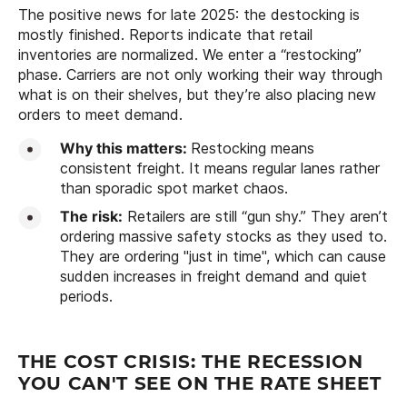
The positive news for late 2025: the destocking is
mostly finished. Reports indicate that retail
inventories are normalized. We enter a “restocking”
phase. Carriers are not only working their way through
what is on their shelves, but they’re also placing new
orders to meet demand.
Why this matters:
Restocking means
consistent freight. It means regular lanes rather
than sporadic spot market chaos.
The risk:
Retailers are still “gun shy.” They aren’t
ordering massive safety stocks as they used to.
They are ordering "just in time", which can cause
sudden increases in freight demand and quiet
periods.
THE COST CRISIS: THE RECESSION
YOU CAN'T SEE ON THE RATE SHEET