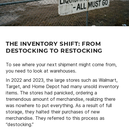
THE INVENTORY SHIFT: FROM
DESTOCKING TO RESTOCKING
To see where your next shipment might come from,
you need to look at warehouses.
In 2022 and 2023, the large stores such as Walmart,
Target, and Home Depot had many unsold inventory
items. The stores had panicked, ordering a
tremendous amount of merchandise, realizing there
was nowhere to put everything. As a result of full
storage, they halted their purchases of new
merchandise. They referred to this process as
“destocking.”